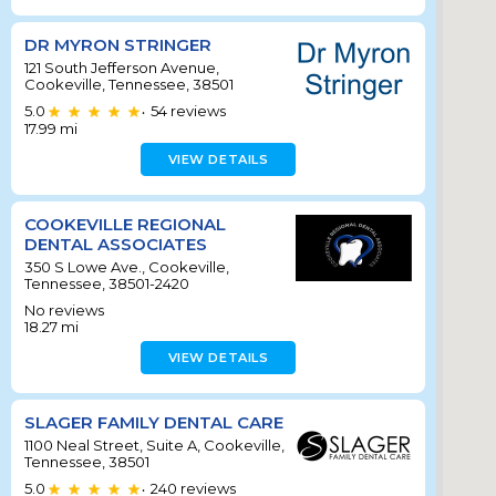
DR MYRON STRINGER
121 South Jefferson Avenue,
Cookeville, Tennessee, 38501
5.0
54
reviews
•
17.99
mi
VIEW DETAILS
COOKEVILLE REGIONAL
DENTAL ASSOCIATES
350 S Lowe Ave., Cookeville,
Tennessee, 38501-2420
No reviews
18.27
mi
VIEW DETAILS
SLAGER FAMILY DENTAL CARE
1100 Neal Street, Suite A, Cookeville,
Tennessee, 38501
5.0
240
reviews
•