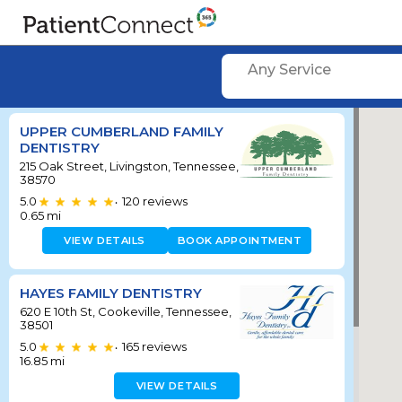
Any Service
UPPER CUMBERLAND FAMILY
DENTISTRY
215 Oak Street, Livingston, Tennessee,
38570
5.0
120
reviews
•
0.65
mi
VIEW DETAILS
BOOK APPOINTMENT
HAYES FAMILY DENTISTRY
620 E 10th St, Cookeville, Tennessee,
38501
5.0
165
reviews
•
16.85
mi
VIEW DETAILS