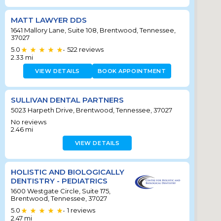
MATT LAWYER DDS
1641 Mallory Lane, Suite 108, Brentwood, Tennessee,
37027
5.0
522
reviews
•
2.33
mi
VIEW DETAILS
BOOK APPOINTMENT
SULLIVAN DENTAL PARTNERS
5023 Harpeth Drive, Brentwood, Tennessee, 37027
No reviews
2.46
mi
VIEW DETAILS
HOLISTIC AND BIOLOGICALLY
DENTISTRY - PEDIATRICS
1600 Westgate Circle, Suite 175,
Brentwood, Tennessee, 37027
5.0
1
reviews
•
2.47
mi