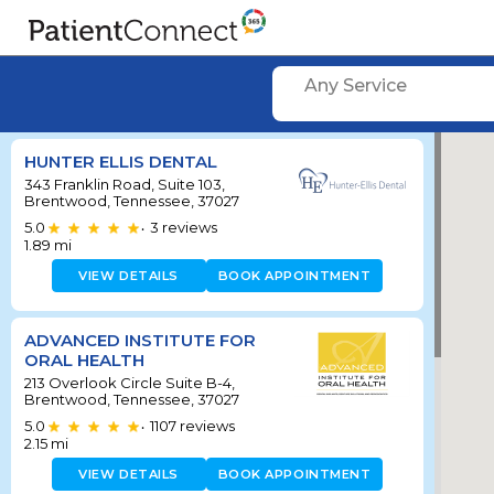
Any Service
HUNTER ELLIS DENTAL
343 Franklin Road, Suite 103,
Brentwood, Tennessee, 37027
5.0
3
reviews
•
1.89
mi
VIEW DETAILS
BOOK APPOINTMENT
ADVANCED INSTITUTE FOR
ORAL HEALTH
213 Overlook Circle Suite B-4,
Brentwood, Tennessee, 37027
5.0
1107
reviews
•
2.15
mi
VIEW DETAILS
BOOK APPOINTMENT