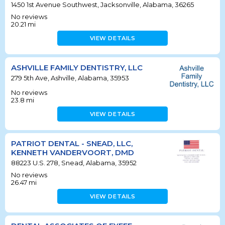
1450 1st Avenue Southwest, Jacksonville, Alabama, 36265
No reviews
20.21
mi
VIEW DETAILS
ASHVILLE FAMILY DENTISTRY, LLC
279 5th Ave, Ashville, Alabama, 35953
No reviews
23.8
mi
VIEW DETAILS
PATRIOT DENTAL - SNEAD, LLC,
KENNETH VANDERVOORT, DMD
88223 U.S. 278, Snead, Alabama, 35952
No reviews
26.47
mi
VIEW DETAILS