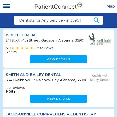
Map
search
Dentists for Any Service - in 35901
ISBELL DENTAL
241 South 4th Street, Gadsden, Alabama, 35901
5.0
27
reviews
•
5.33
mi
VIEW DETAILS
SMITH AND BAILEY DENTAL
3343 Rainbow Dr, Rainbow City, Alabama, 35906
No reviews
9.08
mi
VIEW DETAILS
JACKSONVILLE COMPREHENSIVE DENTISTRY