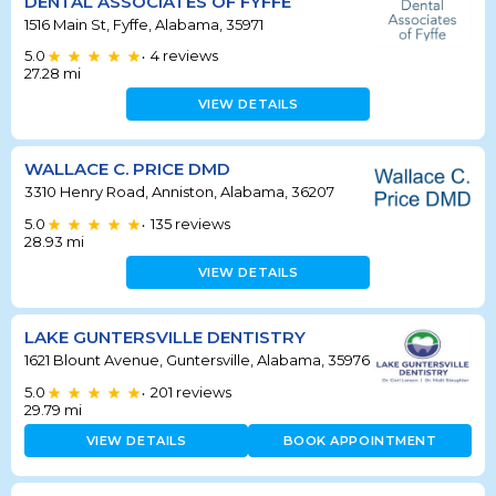
DENTAL ASSOCIATES OF FYFFE
1516 Main St, Fyffe, Alabama, 35971
5.0
4
reviews
•
27.28
mi
VIEW DETAILS
WALLACE C. PRICE DMD
3310 Henry Road, Anniston, Alabama, 36207
5.0
135
reviews
•
28.93
mi
VIEW DETAILS
LAKE GUNTERSVILLE DENTISTRY
1621 Blount Avenue, Guntersville, Alabama, 35976
5.0
201
reviews
•
29.79
mi
VIEW DETAILS
BOOK APPOINTMENT