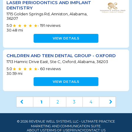
LASER PERIODONTICS AND IMPLANT
DENTISTRY
1715 Golden Springs Rd, Anniston, Alabama,
36207
5.0
191
reviews
•
30.48
mi
VIEW DETAILS
CHILDREN AND TEEN DENTAL GROUP - OXFORD
1713 Hamric Drive East, Ste C, Oxford, Alabama, 36203
5.0
60
reviews
•
30.59
mi
VIEW DETAILS
1
2
3
4
© 2026 REVENUE WELL SYSTEMS, LLC - ULTIMATE PRACTICE
MARKETING AND COMMUNICATION SUITE.
ABOUT US
TERMS OF USE
PRIVACY
CONTACT US