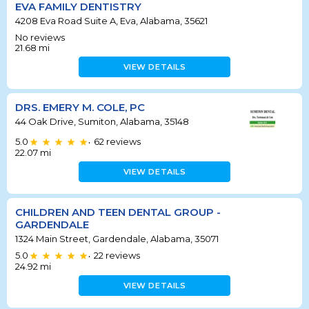
EVA FAMILY DENTISTRY
4208 Eva Road Suite A, Eva, Alabama, 35621
No reviews
21.68
mi
VIEW DETAILS
DRS. EMERY M. COLE, PC
44 Oak Drive, Sumiton, Alabama, 35148
5.0
62
reviews
•
22.07
mi
VIEW DETAILS
CHILDREN AND TEEN DENTAL GROUP -
GARDENDALE
1324 Main Street, Gardendale, Alabama, 35071
5.0
22
reviews
•
24.92
mi
VIEW DETAILS