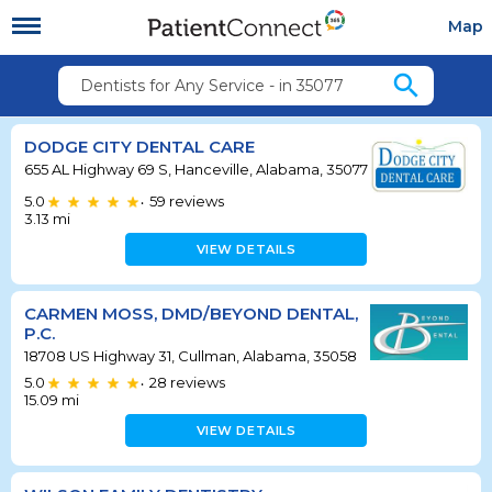
Map
search
Dentists for Any Service - in 35077
DODGE CITY DENTAL CARE
655 AL Highway 69 S, Hanceville, Alabama, 35077
5.0
59
reviews
•
3.13
mi
VIEW DETAILS
CARMEN MOSS, DMD/BEYOND DENTAL,
P.C.
18708 US Highway 31, Cullman, Alabama, 35058
5.0
28
reviews
•
15.09
mi
VIEW DETAILS