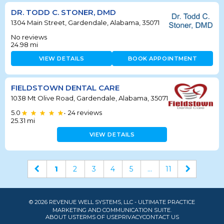
DR. TODD C. STONER, DMD
1304 Main Street, Gardendale, Alabama, 35071
No reviews
24.98
mi
VIEW DETAILS
BOOK APPOINTMENT
FIELDSTOWN DENTAL CARE
1038 Mt Olive Road, Gardendale, Alabama, 35071
5.0
24
reviews
•
25.31
mi
VIEW DETAILS
1
2
3
4
5
...
11
© 2026 REVENUE WELL SYSTEMS, LLC - ULTIMATE PRACTICE
MARKETING AND COMMUNICATION SUITE.
ABOUT US
TERMS OF USE
PRIVACY
CONTACT US