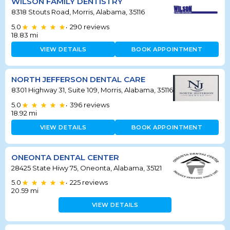
WILSON FAMILY DENTISTRY
8318 Stouts Road, Morris, Alabama, 35116
5.0
290
reviews
•
18.83
mi
VIEW DETAILS
BOOK APPOINTMENT
NORTH JEFFERSON DENTAL CARE
8301 Highway 31, Suite 109, Morris, Alabama, 35116
5.0
396
reviews
•
18.92
mi
VIEW DETAILS
BOOK APPOINTMENT
ONEONTA DENTAL CENTER
28425 State Hiwy 75, Oneonta, Alabama, 35121
5.0
225
reviews
•
20.59
mi
VIEW DETAILS