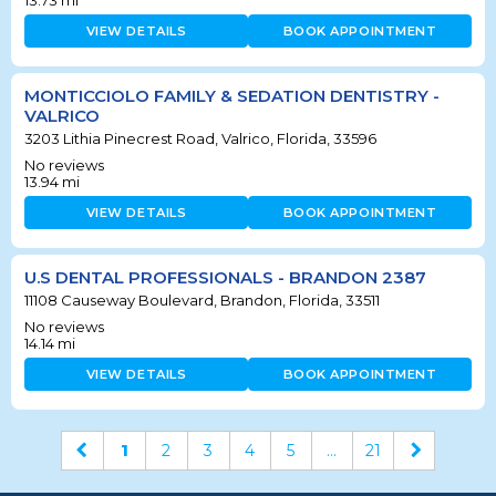
VIEW DETAILS
BOOK APPOINTMENT
MONTICCIOLO FAMILY & SEDATION DENTISTRY -
VALRICO
3203 Lithia Pinecrest Road, Valrico, Florida, 33596
No reviews
13.94
mi
VIEW DETAILS
BOOK APPOINTMENT
U.S DENTAL PROFESSIONALS - BRANDON 2387
11108 Causeway Boulevard, Brandon, Florida, 33511
No reviews
14.14
mi
VIEW DETAILS
BOOK APPOINTMENT
1
2
3
4
5
...
21