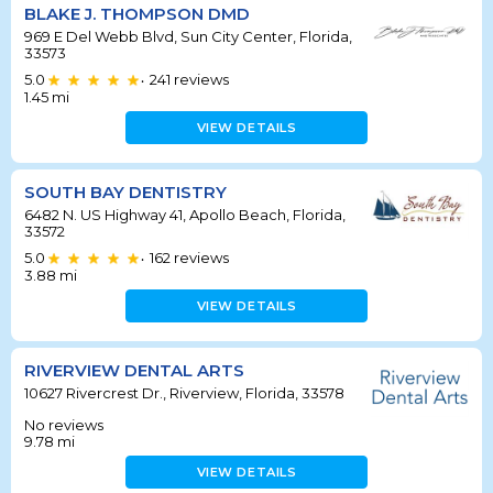
BLAKE J. THOMPSON DMD
969 E Del Webb Blvd, Sun City Center, Florida,
33573
5.0
241
reviews
•
1.45
mi
VIEW DETAILS
SOUTH BAY DENTISTRY
6482 N. US Highway 41, Apollo Beach, Florida,
33572
5.0
162
reviews
•
3.88
mi
VIEW DETAILS
RIVERVIEW DENTAL ARTS
10627 Rivercrest Dr., Riverview, Florida, 33578
No reviews
9.78
mi
VIEW DETAILS