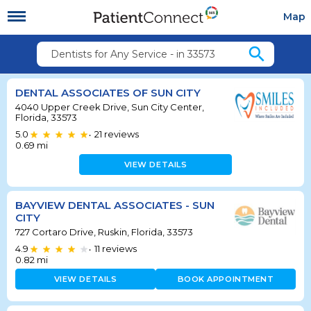
Map
search
Dentists for Any Service - in 33573
DENTAL ASSOCIATES OF SUN CITY
4040 Upper Creek Drive, Sun City Center,
Florida, 33573
5.0
21
reviews
•
0.69
mi
VIEW DETAILS
BAYVIEW DENTAL ASSOCIATES - SUN
CITY
727 Cortaro Drive, Ruskin, Florida, 33573
4.9
11
reviews
•
0.82
mi
VIEW DETAILS
BOOK APPOINTMENT