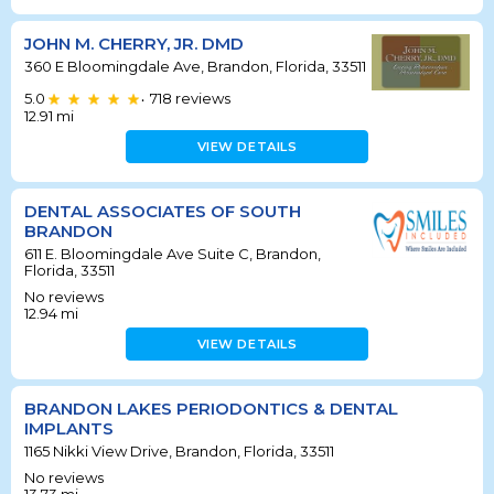
JOHN M. CHERRY, JR. DMD
360 E Bloomingdale Ave, Brandon, Florida, 33511
5.0
718
reviews
•
12.91
mi
VIEW DETAILS
DENTAL ASSOCIATES OF SOUTH
BRANDON
611 E. Bloomingdale Ave Suite C, Brandon,
Florida, 33511
No reviews
12.94
mi
VIEW DETAILS
BRANDON LAKES PERIODONTICS & DENTAL
IMPLANTS
1165 Nikki View Drive, Brandon, Florida, 33511
No reviews
13.73
mi