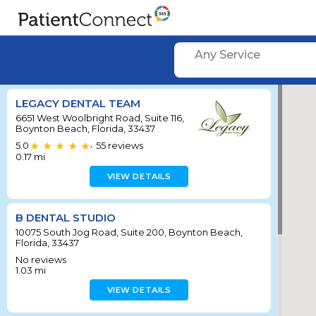
Any Service
LEGACY DENTAL TEAM
6651 West Woolbright Road, Suite 116,
Boynton Beach, Florida, 33437
5.0
55
reviews
•
0.17
mi
VIEW DETAILS
B DENTAL STUDIO
10075 South Jog Road, Suite 200, Boynton Beach,
Florida, 33437
No reviews
1.03
mi
VIEW DETAILS