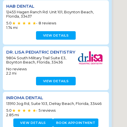
HAB DENTAL
12453 Hagen Ranch Rd. Unit 101, Boynton Beach,
Florida, 33437
5.0
8
reviews
•
1.74
mi
VIEW DETAILS
DR. LISA PEDIATRIC DENTISTRY
9804 South Military Trail Suite E3,
Boynton Beach, Florida, 33436
No reviews
2.2
mi
VIEW DETAILS
INROMA DENTAL
13910 Jog Rd, Suite 103, Delray Beach, Florida, 33446
5.0
5
reviews
•
2.85
mi
VIEW DETAILS
BOOK APPOINTMENT