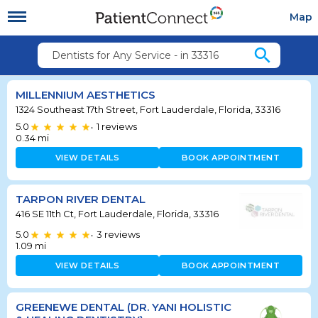
Map
search
Dentists for Any Service - in 33316
MILLENNIUM AESTHETICS
1324 Southeast 17th Street, Fort Lauderdale, Florida, 33316
5.0
1
reviews
•
0.34
mi
VIEW DETAILS
BOOK APPOINTMENT
TARPON RIVER DENTAL
416 SE 11th Ct, Fort Lauderdale, Florida, 33316
5.0
3
reviews
•
1.09
mi
VIEW DETAILS
BOOK APPOINTMENT
GREENEWE DENTAL (DR. YANI HOLISTIC