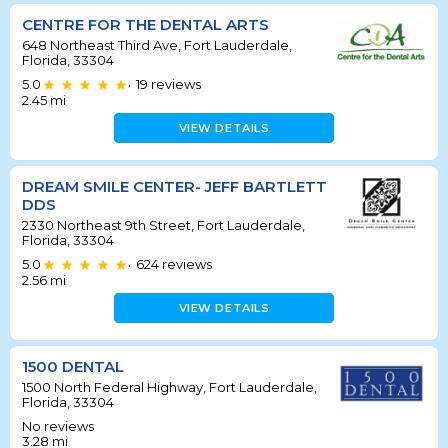
CENTRE FOR THE DENTAL ARTS
648 Northeast Third Ave, Fort Lauderdale,
Florida, 33304
5.0
19
reviews
•
2.45
mi
VIEW DETAILS
DREAM SMILE CENTER- JEFF BARTLETT
DDS
2330 Northeast 9th Street, Fort Lauderdale,
Florida, 33304
5.0
624
reviews
•
2.56
mi
VIEW DETAILS
1500 DENTAL
1500 North Federal Highway, Fort Lauderdale,
Florida, 33304
No reviews
3.28
mi