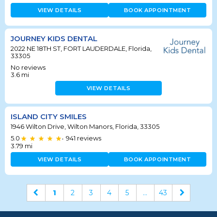
VIEW DETAILS
BOOK APPOINTMENT
JOURNEY KIDS DENTAL
2022 NE 18TH ST, FORT LAUDERDALE, Florida,
33305
No reviews
3.6
mi
VIEW DETAILS
ISLAND CITY SMILES
1946 Wilton Drive, Wilton Manors, Florida, 33305
5.0
941
reviews
•
3.79
mi
VIEW DETAILS
BOOK APPOINTMENT
1
2
3
4
5
...
43