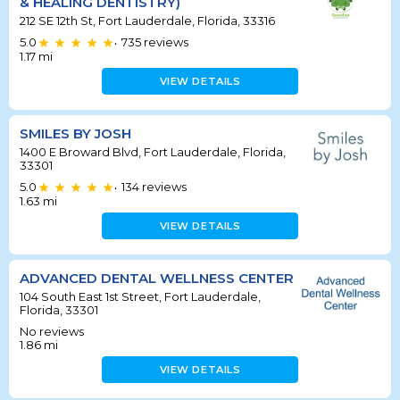
& HEALING DENTISTRY)
212 SE 12th St, Fort Lauderdale, Florida, 33316
5.0
735
reviews
•
1.17
mi
VIEW DETAILS
SMILES BY JOSH
1400 E Broward Blvd, Fort Lauderdale, Florida,
33301
5.0
134
reviews
•
1.63
mi
VIEW DETAILS
ADVANCED DENTAL WELLNESS CENTER
104 South East 1st Street, Fort Lauderdale,
Florida, 33301
No reviews
1.86
mi
VIEW DETAILS