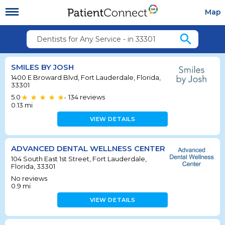
Map
search
Dentists for Any Service - in 33301
SMILES BY JOSH
1400 E Broward Blvd, Fort Lauderdale, Florida,
33301
5.0
134
reviews
•
0.13
mi
VIEW DETAILS
ADVANCED DENTAL WELLNESS CENTER
104 South East 1st Street, Fort Lauderdale,
Florida, 33301
No reviews
0.9
mi
VIEW DETAILS