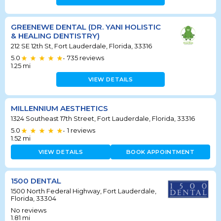
GREENEWE DENTAL (DR. YANI HOLISTIC
& HEALING DENTISTRY)
212 SE 12th St, Fort Lauderdale, Florida, 33316
5.0
735
reviews
•
1.25
mi
VIEW DETAILS
MILLENNIUM AESTHETICS
1324 Southeast 17th Street, Fort Lauderdale, Florida, 33316
5.0
1
reviews
•
1.52
mi
VIEW DETAILS
BOOK APPOINTMENT
1500 DENTAL
1500 North Federal Highway, Fort Lauderdale,
Florida, 33304
No reviews
1.81
mi