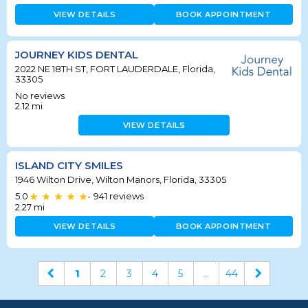
VIEW DETAILS
BOOK APPOINTMENT
JOURNEY KIDS DENTAL
2022 NE 18TH ST, FORT LAUDERDALE, Florida,
33305
No reviews
2.12
mi
VIEW DETAILS
ISLAND CITY SMILES
1946 Wilton Drive, Wilton Manors, Florida, 33305
5.0
941
reviews
•
2.27
mi
VIEW DETAILS
BOOK APPOINTMENT
1
2
3
4
5
...
44