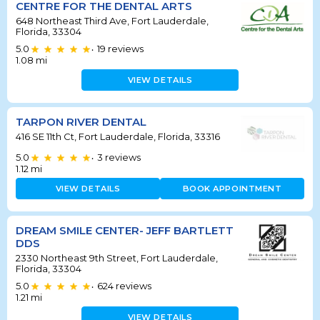
CENTRE FOR THE DENTAL ARTS
648 Northeast Third Ave, Fort Lauderdale,
Florida, 33304
5.0
19
reviews
•
1.08
mi
VIEW DETAILS
TARPON RIVER DENTAL
416 SE 11th Ct, Fort Lauderdale, Florida, 33316
5.0
3
reviews
•
1.12
mi
VIEW DETAILS
BOOK APPOINTMENT
DREAM SMILE CENTER- JEFF BARTLETT
DDS
2330 Northeast 9th Street, Fort Lauderdale,
Florida, 33304
5.0
624
reviews
•
1.21
mi
VIEW DETAILS