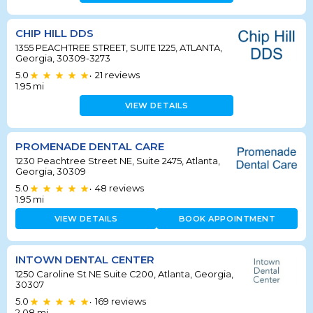
CHIP HILL DDS
1355 PEACHTREE STREET, SUITE 1225, ATLANTA,
Georgia, 30309-3273
5.0
21
reviews
•
1.95
mi
VIEW DETAILS
PROMENADE DENTAL CARE
1230 Peachtree Street NE, Suite 2475, Atlanta,
Georgia, 30309
5.0
48
reviews
•
1.95
mi
VIEW DETAILS
BOOK APPOINTMENT
INTOWN DENTAL CENTER
1250 Caroline St NE Suite C200, Atlanta, Georgia,
30307
5.0
169
reviews
•
2.08
mi