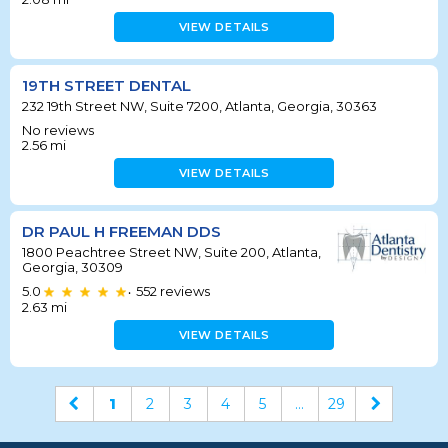
VIEW DETAILS
19TH STREET DENTAL
232 19th Street NW, Suite 7200, Atlanta, Georgia, 30363
No reviews
2.56
mi
VIEW DETAILS
DR PAUL H FREEMAN DDS
1800 Peachtree Street NW, Suite 200, Atlanta,
Georgia, 30309
5.0
552
reviews
•
2.63
mi
VIEW DETAILS
1
2
3
4
5
...
29