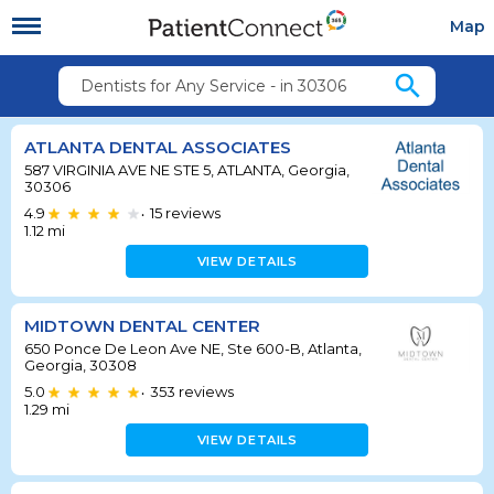
Map
search
Dentists for Any Service - in 30306
ATLANTA DENTAL ASSOCIATES
587 VIRGINIA AVE NE STE 5, ATLANTA, Georgia,
30306
4.9
15
reviews
•
1.12
mi
VIEW DETAILS
MIDTOWN DENTAL CENTER
650 Ponce De Leon Ave NE, Ste 600-B, Atlanta,
Georgia, 30308
5.0
353
reviews
•
1.29
mi
VIEW DETAILS