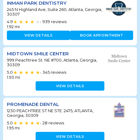
INMAN PARK DENTISTRY
245 N Highland Ave, Suite 260, Atlanta, Georgia,
30307
4.9
939
reviews
•
1.92
mi
VIEW DETAILS
BOOK APPOINTMENT
MIDTOWN SMILE CENTER
999 Peachtree St. NE #700, Atlanta, Georgia,
30309
5.0
345
reviews
•
1.93
mi
VIEW DETAILS
PROMENADE DENTAL
1230 PEACHTREE ST NE STE. 2475, ATLANTA,
Georgia, 30309
5.0
28
reviews
•
1.95
mi
VIEW DETAILS