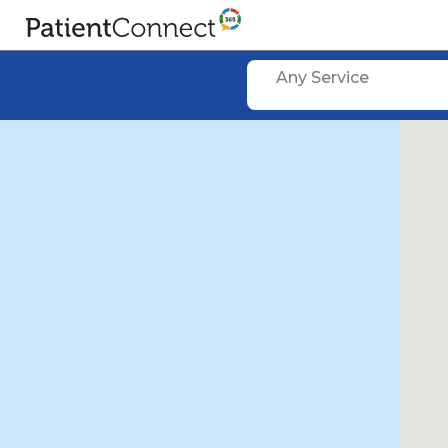
Any Service