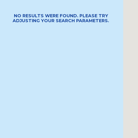
NO RESULTS WERE FOUND. PLEASE TRY
ADJUSTING YOUR SEARCH PARAMETERS.