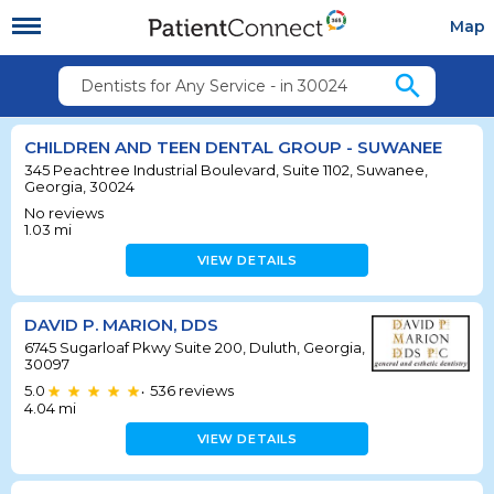
Map
search
Dentists for Any Service - in 30024
CHILDREN AND TEEN DENTAL GROUP - SUWANEE
345 Peachtree Industrial Boulevard, Suite 1102, Suwanee,
Georgia, 30024
No reviews
1.03
mi
VIEW DETAILS
DAVID P. MARION, DDS
6745 Sugarloaf Pkwy Suite 200, Duluth, Georgia,
30097
5.0
536
reviews
•
4.04
mi
VIEW DETAILS