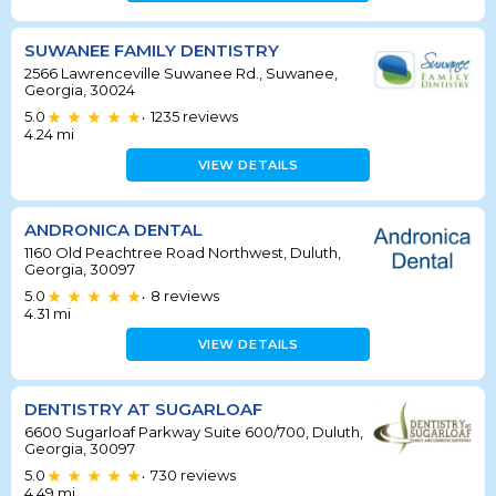
SUWANEE FAMILY DENTISTRY
2566 Lawrenceville Suwanee Rd., Suwanee,
Georgia, 30024
5.0
1235
reviews
•
4.24
mi
VIEW DETAILS
ANDRONICA DENTAL
1160 Old Peachtree Road Northwest, Duluth,
Georgia, 30097
5.0
8
reviews
•
4.31
mi
VIEW DETAILS
DENTISTRY AT SUGARLOAF
6600 Sugarloaf Parkway Suite 600/700, Duluth,
Georgia, 30097
5.0
730
reviews
•
4.49
mi