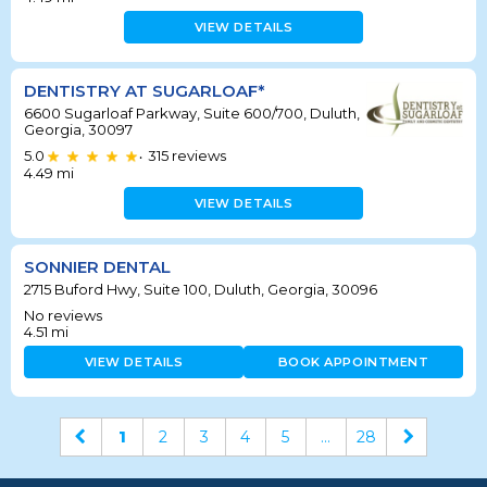
VIEW DETAILS
DENTISTRY AT SUGARLOAF*
6600 Sugarloaf Parkway, Suite 600/700, Duluth,
Georgia, 30097
5.0
315
reviews
•
4.49
mi
VIEW DETAILS
SONNIER DENTAL
2715 Buford Hwy, Suite 100, Duluth, Georgia, 30096
No reviews
4.51
mi
VIEW DETAILS
BOOK APPOINTMENT
1
2
3
4
5
...
28