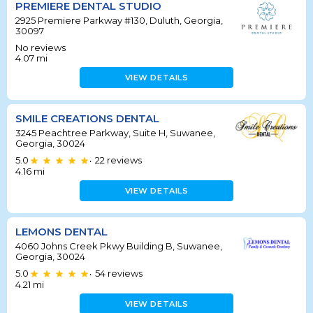
PREMIERE DENTAL STUDIO
2925 Premiere Parkway #130, Duluth, Georgia,
30097
No reviews
4.07
mi
VIEW DETAILS
SMILE CREATIONS DENTAL
3245 Peachtree Parkway, Suite H, Suwanee,
Georgia, 30024
5.0
22
reviews
•
4.16
mi
VIEW DETAILS
LEMONS DENTAL
4060 Johns Creek Pkwy Building B, Suwanee,
Georgia, 30024
5.0
54
reviews
•
4.21
mi
VIEW DETAILS