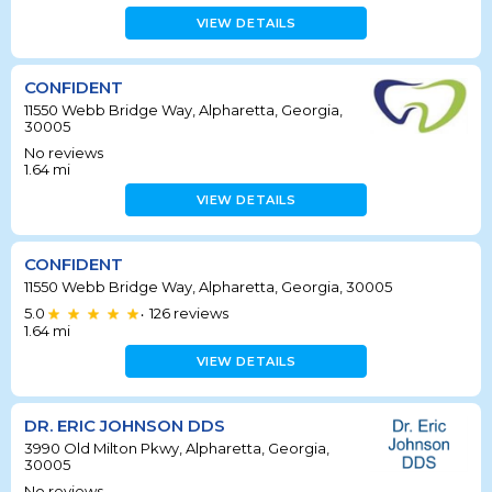
VIEW DETAILS
CONFIDENT
11550 Webb Bridge Way, Alpharetta, Georgia,
30005
No reviews
1.64
mi
VIEW DETAILS
CONFIDENT
11550 Webb Bridge Way, Alpharetta, Georgia, 30005
5.0
126
reviews
•
1.64
mi
VIEW DETAILS
DR. ERIC JOHNSON DDS
3990 Old Milton Pkwy, Alpharetta, Georgia,
30005
No reviews