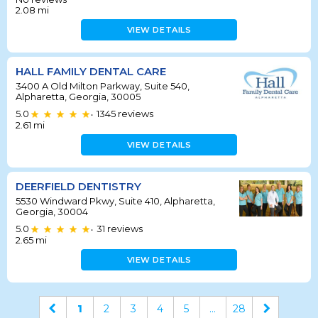
2.08
mi
VIEW DETAILS
HALL FAMILY DENTAL CARE
3400 A Old Milton Parkway, Suite 540,
Alpharetta, Georgia, 30005
5.0
1345
reviews
•
2.61
mi
VIEW DETAILS
DEERFIELD DENTISTRY
5530 Windward Pkwy, Suite 410, Alpharetta,
Georgia, 30004
5.0
31
reviews
•
2.65
mi
VIEW DETAILS
1
2
3
4
5
...
28