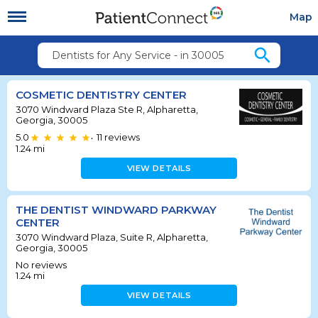
Map
search
Dentists for Any Service - in 30005
COSMETIC DENTISTRY CENTER
3070 Windward Plaza Ste R, Alpharetta,
Georgia, 30005
5.0
11
reviews
•
1.24
mi
VIEW DETAILS
THE DENTIST WINDWARD PARKWAY
CENTER
3070 Windward Plaza, Suite R, Alpharetta,
Georgia, 30005
No reviews
1.24
mi
VIEW DETAILS