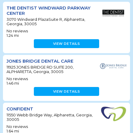
THE DENTIST WINDWARD PARKWAY
CENTER
3070 Windward PlazaSuite R, Alpharetta,
Georgia, 30005
No reviews
1.24
mi
VIEW DETAILS
JONES BRIDGE DENTAL CARE
11925 JONES BRIDGE RD SUITE 200,
ALPHARETTA, Georgia, 30005
No reviews
1.46
mi
VIEW DETAILS
CONFIDENT
11550 Webb Bridge Way, Alpharetta, Georgia,
30005
No reviews
1.64
mi