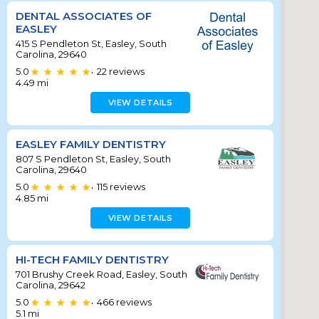
DENTAL ASSOCIATES OF
EASLEY
415 S Pendleton St, Easley, South
Carolina, 29640
5.0
22
reviews
•
4.49
mi
VIEW DETAILS
EASLEY FAMILY DENTISTRY
807 S Pendleton St, Easley, South
Carolina, 29640
5.0
115
reviews
•
4.85
mi
VIEW DETAILS
HI-TECH FAMILY DENTISTRY
701 Brushy Creek Road, Easley, South
Carolina, 29642
5.0
466
reviews
•
5.1
mi