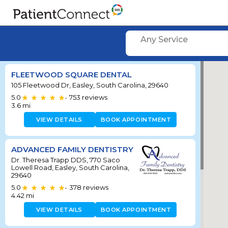
Any Service
FLEETWOOD SQUARE DENTAL
105 Fleetwood Dr, Easley, South Carolina, 29640
5.0
753
reviews
•
3.6
mi
VIEW DETAILS
BOOK APPOINTMENT
ADVANCED FAMILY DENTISTRY
Dr. Theresa Trapp DDS, 770 Saco
Lowell Road, Easley, South Carolina,
29640
5.0
378
reviews
•
4.42
mi
VIEW DETAILS
BOOK APPOINTMENT