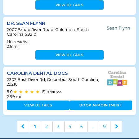
VIEW DETAILS
DR. SEAN FLYNN
2007 Broad River Road, Columbia, South
Carolina, 29210
No reviews
2.8
mi
VIEW DETAILS
CAROLINA DENTAL DOCS
2302 Bush River Rd, Columbia, South Carolina,
29210
5.0
51
reviews
•
2.99
mi
VIEW DETAILS
BOOK APPOINTMENT
1
2
3
4
5
...
9