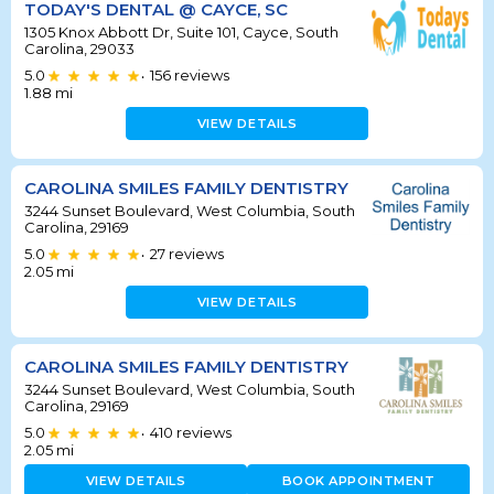
TODAY'S DENTAL @ CAYCE, SC
1305 Knox Abbott Dr, Suite 101, Cayce, South
Carolina, 29033
5.0
156
reviews
•
1.88
mi
VIEW DETAILS
CAROLINA SMILES FAMILY DENTISTRY
3244 Sunset Boulevard, West Columbia, South
Carolina, 29169
5.0
27
reviews
•
2.05
mi
VIEW DETAILS
CAROLINA SMILES FAMILY DENTISTRY
3244 Sunset Boulevard, West Columbia, South
Carolina, 29169
5.0
410
reviews
•
2.05
mi
VIEW DETAILS
BOOK APPOINTMENT