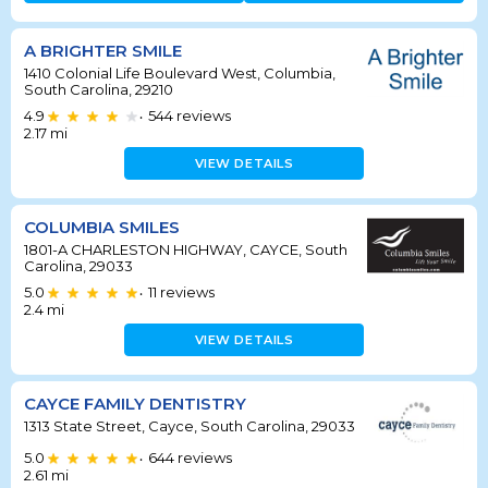
A BRIGHTER SMILE
1410 Colonial Life Boulevard West, Columbia,
South Carolina, 29210
4.9
544
reviews
•
2.17
mi
VIEW DETAILS
COLUMBIA SMILES
1801-A CHARLESTON HIGHWAY, CAYCE, South
Carolina, 29033
5.0
11
reviews
•
2.4
mi
VIEW DETAILS
CAYCE FAMILY DENTISTRY
1313 State Street, Cayce, South Carolina, 29033
5.0
644
reviews
•
2.61
mi