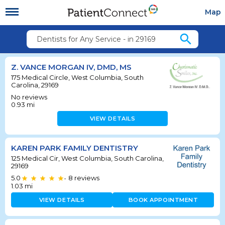
Map
search
Dentists for Any Service - in 29169
Z. VANCE MORGAN IV, DMD, MS
175 Medical Circle, West Columbia, South
Carolina, 29169
No reviews
0.93
mi
VIEW DETAILS
KAREN PARK FAMILY DENTISTRY
125 Medical Cir, West Columbia, South Carolina,
29169
5.0
8
reviews
•
1.03
mi
VIEW DETAILS
BOOK APPOINTMENT