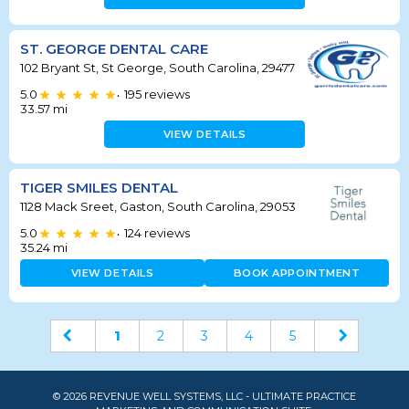
ST. GEORGE DENTAL CARE
102 Bryant St, St George, South Carolina, 29477
5.0
195
reviews
•
33.57
mi
VIEW DETAILS
TIGER SMILES DENTAL
1128 Mack Sreet, Gaston, South Carolina, 29053
5.0
124
reviews
•
35.24
mi
VIEW DETAILS
BOOK APPOINTMENT
1
2
3
4
5
© 2026 REVENUE WELL SYSTEMS, LLC - ULTIMATE PRACTICE