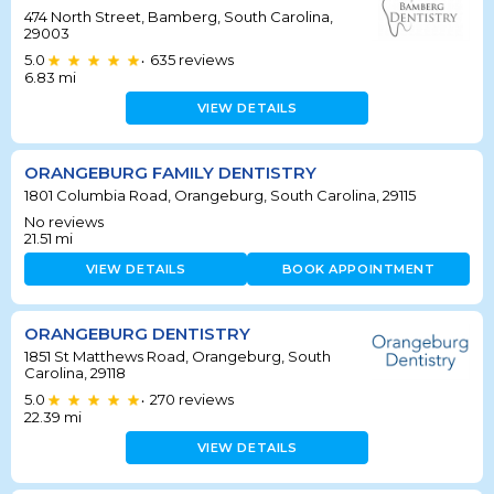
474 North Street, Bamberg, South Carolina,
29003
5.0
635
reviews
•
6.83
mi
VIEW DETAILS
ORANGEBURG FAMILY DENTISTRY
1801 Columbia Road, Orangeburg, South Carolina, 29115
No reviews
21.51
mi
VIEW DETAILS
BOOK APPOINTMENT
ORANGEBURG DENTISTRY
1851 St Matthews Road, Orangeburg, South
Carolina, 29118
5.0
270
reviews
•
22.39
mi
VIEW DETAILS