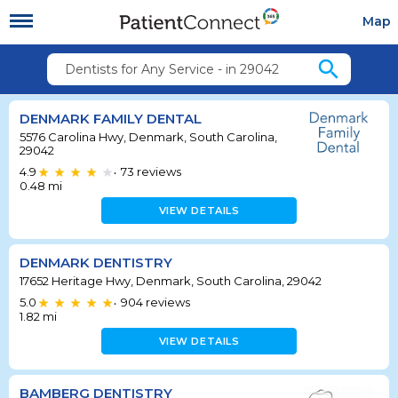
Map
search
Dentists for Any Service - in 29042
DENMARK FAMILY DENTAL
5576 Carolina Hwy, Denmark, South Carolina,
29042
4.9
73
reviews
•
0.48
mi
VIEW DETAILS
DENMARK DENTISTRY
17652 Heritage Hwy, Denmark, South Carolina, 29042
5.0
904
reviews
•
1.82
mi
VIEW DETAILS
BAMBERG DENTISTRY