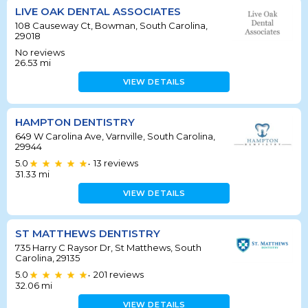
LIVE OAK DENTAL ASSOCIATES
108 Causeway Ct, Bowman, South Carolina,
29018
No reviews
26.53
mi
VIEW DETAILS
HAMPTON DENTISTRY
649 W Carolina Ave, Varnville, South Carolina,
29944
5.0
13
reviews
•
31.33
mi
VIEW DETAILS
ST MATTHEWS DENTISTRY
735 Harry C Raysor Dr, St Matthews, South
Carolina, 29135
5.0
201
reviews
•
32.06
mi
VIEW DETAILS