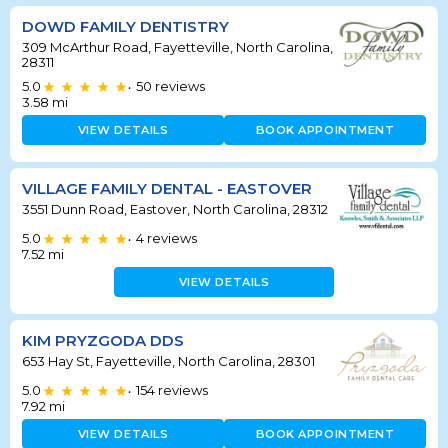
DOWD FAMILY DENTISTRY
309 McArthur Road, Fayetteville, North Carolina,
28311
5.0
50
reviews
•
3.58
mi
VIEW DETAILS
BOOK APPOINTMENT
VILLAGE FAMILY DENTAL - EASTOVER
3551 Dunn Road, Eastover, North Carolina, 28312
5.0
4
reviews
•
7.52
mi
VIEW DETAILS
KIM PRYZGODA DDS
653 Hay St, Fayetteville, North Carolina, 28301
5.0
154
reviews
•
7.92
mi
VIEW DETAILS
BOOK APPOINTMENT