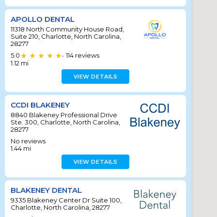
APOLLO DENTAL
11318 North Community House Road,
Suite 210, Charlotte, North Carolina,
28277
5.0
114
reviews
•
1.12
mi
VIEW DETAILS
CCDI BLAKENEY
8840 Blakeney Professional Drive
Ste. 300, Charlotte, North Carolina,
28277
No reviews
1.44
mi
VIEW DETAILS
BLAKENEY DENTAL
9335 Blakeney Center Dr Suite 100,
Charlotte, North Carolina, 28277