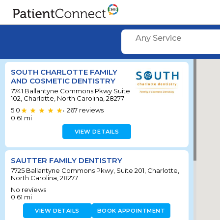
Any Service
SOUTH CHARLOTTE FAMILY
AND COSMETIC DENTISTRY
7741 Ballantyne Commons Pkwy Suite
102, Charlotte, North Carolina, 28277
5.0
267
reviews
•
0.61
mi
VIEW DETAILS
SAUTTER FAMILY DENTISTRY
7725 Ballantyne Commons Pkwy, Suite 201, Charlotte,
North Carolina, 28277
No reviews
0.61
mi
VIEW DETAILS
BOOK APPOINTMENT