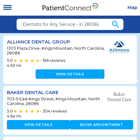
Map
search
Dentists for Any Service - in 28086
ALLIANCE DENTAL GROUP
1303 Plaza Drive, Kings Mountain, North Carolina,
28086
5.0
196
reviews
•
4.63
mi
VIEW DETAILS
BAKER DENTAL CARE
703-9 East Kings Street, Kings Mountain, North
Carolina, 28086
5.0
304
reviews
•
4.64
mi
VIEW DETAILS
BOOK APPOINTMENT