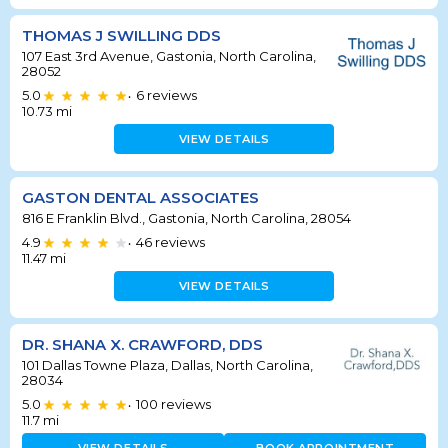
THOMAS J SWILLING DDS
107 East 3rd Avenue, Gastonia, North Carolina,
28052
5.0
6
reviews
•
10.73
mi
VIEW DETAILS
GASTON DENTAL ASSOCIATES
816 E Franklin Blvd., Gastonia, North Carolina, 28054
4.9
46
reviews
•
11.47
mi
VIEW DETAILS
DR. SHANA X. CRAWFORD, DDS
101 Dallas Towne Plaza, Dallas, North Carolina,
28034
5.0
100
reviews
•
11.7
mi