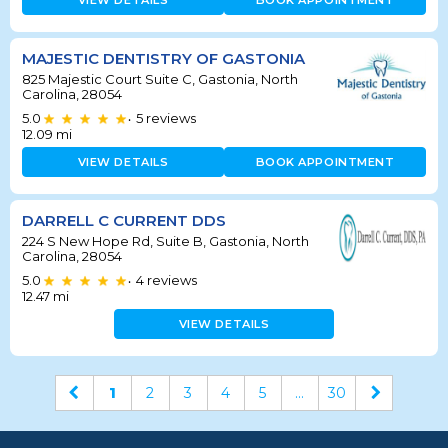
VIEW DETAILS
BOOK APPOINTMENT
MAJESTIC DENTISTRY OF GASTONIA
825 Majestic Court Suite C, Gastonia, North
Carolina, 28054
5.0
5
reviews
•
12.09
mi
VIEW DETAILS
BOOK APPOINTMENT
DARRELL C CURRENT DDS
224 S New Hope Rd, Suite B, Gastonia, North
Carolina, 28054
5.0
4
reviews
•
12.47
mi
VIEW DETAILS
1
2
3
4
5
...
30