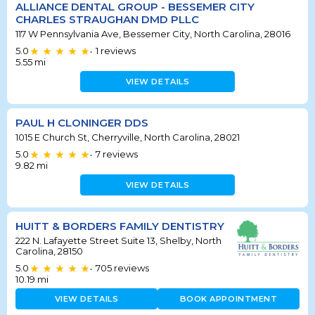
ALLIANCE DENTAL GROUP - BESSEMER CITY
CHARLES STRAUGHAN DMD PLLC
117 W Pennsylvania Ave, Bessemer City, North Carolina, 28016
5.0
1
reviews
•
5.55
mi
VIEW DETAILS
PAUL H CLONINGER DDS
1015 E Church St, Cherryville, North Carolina, 28021
5.0
7
reviews
•
9.82
mi
VIEW DETAILS
HUITT & BORDERS FAMILY DENTISTRY
222 N. Lafayette Street Suite 13, Shelby, North
Carolina, 28150
5.0
705
reviews
•
10.19
mi
VIEW DETAILS
BOOK APPOINTMENT