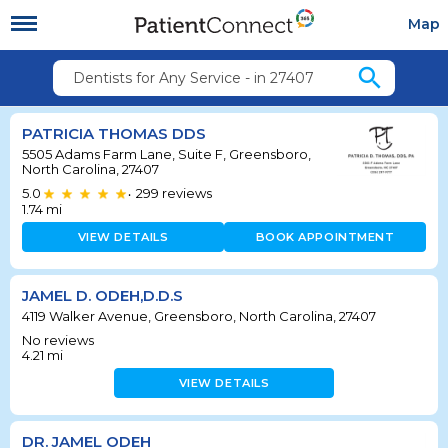
Map
search
Dentists for Any Service - in 27407
PATRICIA THOMAS DDS
5505 Adams Farm Lane, Suite F, Greensboro,
North Carolina, 27407
5.0
299
reviews
•
1.74
mi
VIEW DETAILS
BOOK APPOINTMENT
JAMEL D. ODEH,D.D.S
4119 Walker Avenue, Greensboro, North Carolina, 27407
No reviews
4.21
mi
VIEW DETAILS
DR. JAMEL ODEH