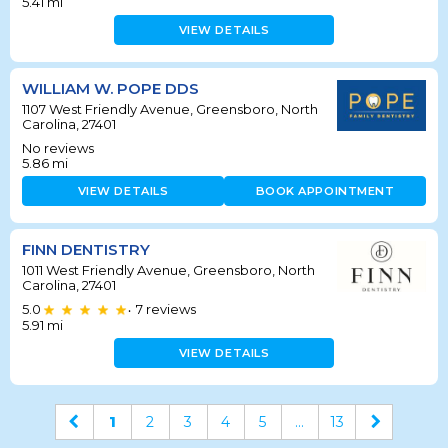
5.41
mi
VIEW DETAILS
WILLIAM W. POPE DDS
1107 West Friendly Avenue, Greensboro, North
Carolina, 27401
No reviews
5.86
mi
VIEW DETAILS
BOOK APPOINTMENT
FINN DENTISTRY
1011 West Friendly Avenue, Greensboro, North
Carolina, 27401
5.0
7
reviews
•
5.91
mi
VIEW DETAILS
1
2
3
4
5
...
13