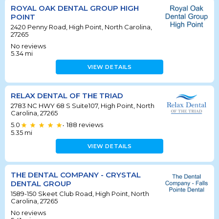
ROYAL OAK DENTAL GROUP HIGH
POINT
2420 Penny Road, High Point, North Carolina,
27265
No reviews
5.34
mi
VIEW DETAILS
RELAX DENTAL OF THE TRIAD
2783 NC HWY 68 S Suite107, High Point, North
Carolina, 27265
5.0
188
reviews
•
5.35
mi
VIEW DETAILS
THE DENTAL COMPANY - CRYSTAL
DENTAL GROUP
1589-150 Skeet Club Road, High Point, North
Carolina, 27265
No reviews