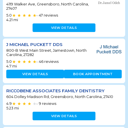
4119 Walker Ave, Greensboro, North Carolina,
27407
5.0
47
reviews
•
4.21
mi
VIEW DETAILS
J MICHAEL PUCKETT DDS
800-B West Main Street, Jamestown, North
Carolina, 27282
5.0
46
reviews
•
4.7
mi
VIEW DETAILS
BOOK APPOINTMENT
RICCOBENE ASSOCIATES FAMILY DENTISTRY
604 Dolley Madison Rd, Greensboro, North Carolina, 27410
4.9
9
reviews
•
5.23
mi
VIEW DETAILS