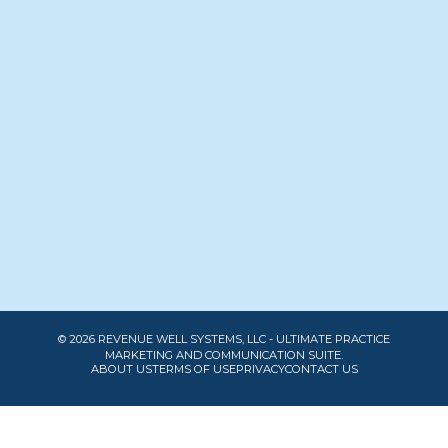
© 2026 REVENUE WELL SYSTEMS, LLC - ULTIMATE PRACTICE
MARKETING AND COMMUNICATION SUITE.
ABOUT US
TERMS OF USE
PRIVACY
CONTACT US