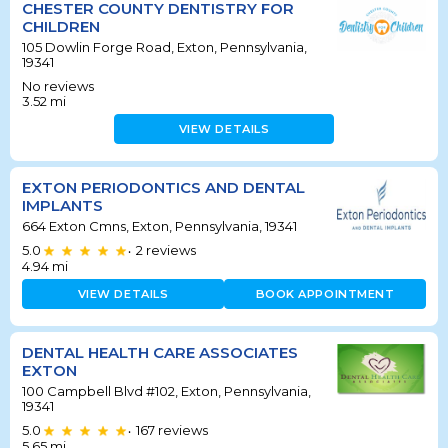
CHESTER COUNTY DENTISTRY FOR
CHILDREN
105 Dowlin Forge Road, Exton, Pennsylvania,
19341
No reviews
3.52
mi
VIEW DETAILS
EXTON PERIODONTICS AND DENTAL
IMPLANTS
664 Exton Cmns, Exton, Pennsylvania, 19341
5.0
2
reviews
•
4.94
mi
VIEW DETAILS
BOOK APPOINTMENT
DENTAL HEALTH CARE ASSOCIATES
EXTON
100 Campbell Blvd #102, Exton, Pennsylvania,
19341
5.0
167
reviews
•
5.65
mi