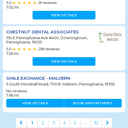
5.0
8
reviews
•
7.02
mi
VIEW DETAILS
CHESTNUT DENTAL ASSOCIATES
150 E Pennsylvania Ave #400, Downingtown,
Pennsylvania, 19335
5.0
216
reviews
•
7.26
mi
VIEW DETAILS
SMILE EXCHANGE - MALVERN
5 South Morehall Road, 700 B, Malvern, Pennsylvania, 19355
No reviews
7.66
mi
VIEW DETAILS
BOOK APPOINTMENT
1
2
3
4
5
...
32