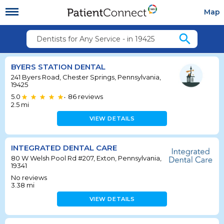
Map
search
Dentists for Any Service - in 19425
BYERS STATION DENTAL
241 Byers Road, Chester Springs, Pennsylvania,
19425
5.0
86
reviews
•
2.5
mi
VIEW DETAILS
INTEGRATED DENTAL CARE
80 W Welsh Pool Rd #207, Exton, Pennsylvania,
19341
No reviews
3.38
mi
VIEW DETAILS