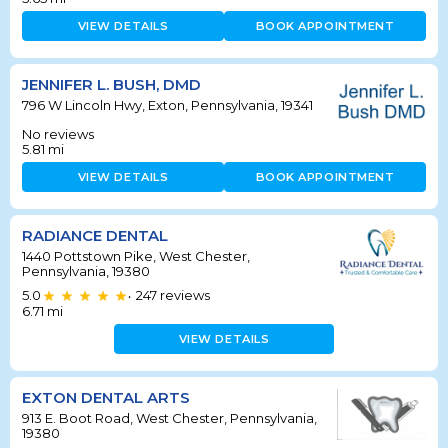
VIEW DETAILS
BOOK APPOINTMENT
JENNIFER L. BUSH, DMD
796 W Lincoln Hwy, Exton, Pennsylvania, 19341
No reviews
5.81
mi
VIEW DETAILS
BOOK APPOINTMENT
RADIANCE DENTAL
1440 Pottstown Pike, West Chester,
Pennsylvania, 19380
5.0
247
reviews
•
6.71
mi
VIEW DETAILS
EXTON DENTAL ARTS
913 E. Boot Road, West Chester, Pennsylvania,
19380