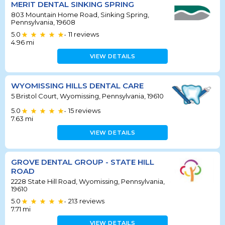
MERIT DENTAL SINKING SPRING
803 Mountain Home Road, Sinking Spring,
Pennsylvania, 19608
5.0
11
reviews
•
4.96
mi
VIEW DETAILS
WYOMISSING HILLS DENTAL CARE
5 Bristol Court, Wyomissing, Pennsylvania, 19610
5.0
15
reviews
•
7.63
mi
VIEW DETAILS
GROVE DENTAL GROUP - STATE HILL
ROAD
2228 State Hill Road, Wyomissing, Pennsylvania,
19610
5.0
213
reviews
•
7.71
mi
VIEW DETAILS