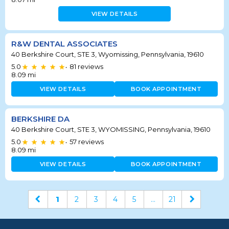
VIEW DETAILS
R&W DENTAL ASSOCIATES
40 Berkshire Court, STE 3, Wyomissing, Pennsylvania, 19610
5.0
81
reviews
•
8.09
mi
VIEW DETAILS
BOOK APPOINTMENT
BERKSHIRE DA
40 Berkshire Court, STE 3, WYOMISSING, Pennsylvania, 19610
5.0
57
reviews
•
8.09
mi
VIEW DETAILS
BOOK APPOINTMENT
1
2
3
4
5
...
21