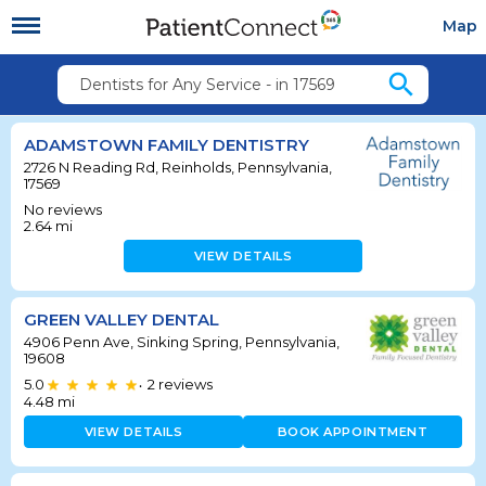
Map
search
Dentists for Any Service - in 17569
ADAMSTOWN FAMILY DENTISTRY
2726 N Reading Rd, Reinholds, Pennsylvania,
17569
No reviews
2.64
mi
VIEW DETAILS
GREEN VALLEY DENTAL
4906 Penn Ave, Sinking Spring, Pennsylvania,
19608
5.0
2
reviews
•
4.48
mi
VIEW DETAILS
BOOK APPOINTMENT