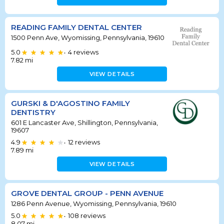
READING FAMILY DENTAL CENTER
1500 Penn Ave, Wyomissing, Pennsylvania, 19610
5.0
4
reviews
•
7.82
mi
VIEW DETAILS
GURSKI & D'AGOSTINO FAMILY
DENTISTRY
601 E Lancaster Ave, Shillington, Pennsylvania,
19607
4.9
12
reviews
•
7.89
mi
VIEW DETAILS
GROVE DENTAL GROUP - PENN AVENUE
1286 Penn Avenue, Wyomissing, Pennsylvania, 19610
5.0
108
reviews
•
8.07
mi