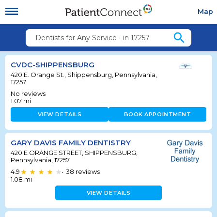
Map
search
Dentists for Any Service - in 17257
CVDC-SHIPPENSBURG
420 E. Orange St., Shippensburg, Pennsylvania,
17257
No reviews
1.07
mi
VIEW DETAILS
BOOK APPOINTMENT
GARY DAVIS FAMILY DENTISTRY
420 E ORANGE STREET, SHIPPENSBURG,
Pennsylvania, 17257
4.9
38
reviews
•
1.08
mi
VIEW DETAILS