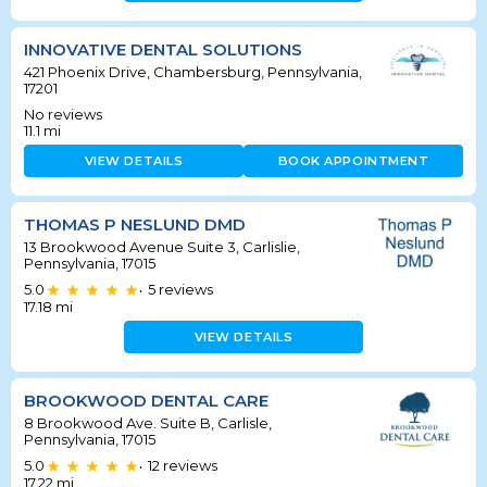
INNOVATIVE DENTAL SOLUTIONS
421 Phoenix Drive, Chambersburg, Pennsylvania,
17201
No reviews
11.1
mi
VIEW DETAILS
BOOK APPOINTMENT
THOMAS P NESLUND DMD
13 Brookwood Avenue Suite 3, Carlislie,
Pennsylvania, 17015
5.0
5
reviews
•
17.18
mi
VIEW DETAILS
BROOKWOOD DENTAL CARE
8 Brookwood Ave. Suite B, Carlisle,
Pennsylvania, 17015
5.0
12
reviews
•
17.22
mi