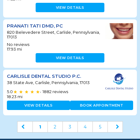
VIEW DETAILS
PRANATI TATI DMD, PC
820 Belevedere Street, Carlisle, Pennsylvania,
17013
No reviews
17.93
mi
VIEW DETAILS
CARLISLE DENTAL STUDIO P.C.
38 State Ave, Carlisle, Pennsylvania, 17013
5.0
1882
reviews
•
18.23
mi
VIEW DETAILS
BOOK APPOINTMENT
1
2
3
4
5