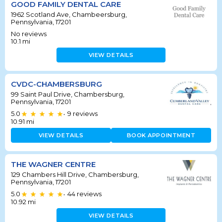
GOOD FAMILY DENTAL CARE
1962 Scotland Ave, Chambeersburg,
Pennsylvania, 17201
No reviews
10.1
mi
VIEW DETAILS
CVDC-CHAMBERSBURG
99 Saint Paul Drive, Chambersburg,
Pennsylvania, 17201
5.0
9
reviews
•
10.91
mi
VIEW DETAILS
BOOK APPOINTMENT
THE WAGNER CENTRE
129 Chambers Hill Drive, Chambersburg,
Pennsylvania, 17201
5.0
44
reviews
•
10.92
mi
VIEW DETAILS