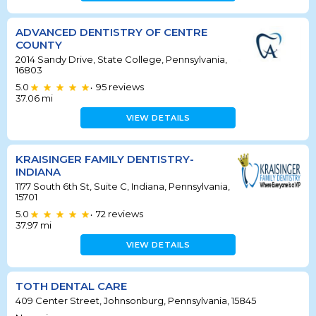
ADVANCED DENTISTRY OF CENTRE
COUNTY
2014 Sandy Drive, State College, Pennsylvania,
16803
5.0
95
reviews
•
37.06
mi
VIEW DETAILS
KRAISINGER FAMILY DENTISTRY-
INDIANA
1177 South 6th St, Suite C, Indiana, Pennsylvania,
15701
5.0
72
reviews
•
37.97
mi
VIEW DETAILS
TOTH DENTAL CARE
409 Center Street, Johnsonburg, Pennsylvania, 15845