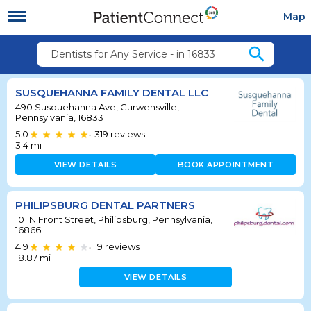
Map
search
Dentists for Any Service - in 16833
SUSQUEHANNA FAMILY DENTAL LLC
490 Susquehanna Ave, Curwensville,
Pennsylvania, 16833
5.0
319
reviews
•
3.4
mi
VIEW DETAILS
BOOK APPOINTMENT
PHILIPSBURG DENTAL PARTNERS
101 N Front Street, Philipsburg, Pennsylvania,
16866
4.9
19
reviews
•
18.87
mi
VIEW DETAILS