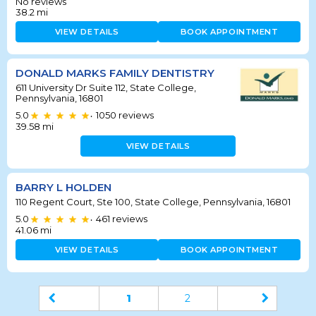
No reviews
38.2
mi
VIEW DETAILS
BOOK APPOINTMENT
DONALD MARKS FAMILY DENTISTRY
611 University Dr Suite 112, State College,
Pennsylvania, 16801
5.0
1050
reviews
•
39.58
mi
VIEW DETAILS
BARRY L HOLDEN
110 Regent Court, Ste 100, State College, Pennsylvania, 16801
5.0
461
reviews
•
41.06
mi
VIEW DETAILS
BOOK APPOINTMENT
1
2