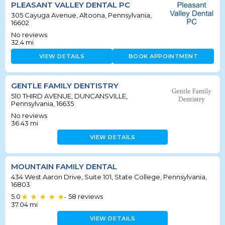
PLEASANT VALLEY DENTAL PC
305 Cayuga Avenue, Altoona, Pennsylvania,
16602
No reviews
32.4
mi
VIEW DETAILS
BOOK APPOINTMENT
GENTLE FAMILY DENTISTRY
510 THIRD AVENUE, DUNCANSVILLE,
Pennsylvania, 16635
No reviews
36.43
mi
VIEW DETAILS
MOUNTAIN FAMILY DENTAL
434 West Aaron Drive, Suite 101, State College, Pennsylvania,
16803
5.0
58
reviews
•
37.04
mi
VIEW DETAILS