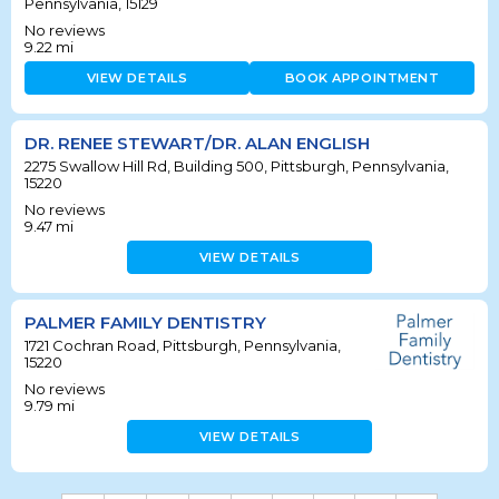
Pennsylvania, 15129
No reviews
9.22
mi
VIEW DETAILS
BOOK APPOINTMENT
DR. RENEE STEWART/DR. ALAN ENGLISH
2275 Swallow Hill Rd, Building 500, Pittsburgh, Pennsylvania,
15220
No reviews
9.47
mi
VIEW DETAILS
PALMER FAMILY DENTISTRY
1721 Cochran Road, Pittsburgh, Pennsylvania,
15220
No reviews
9.79
mi
VIEW DETAILS