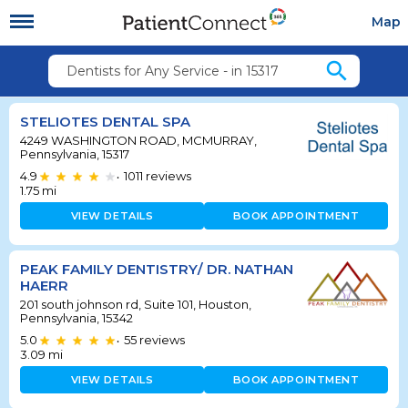
Map
search
Dentists for Any Service - in 15317
STELIOTES DENTAL SPA
4249 WASHINGTON ROAD, MCMURRAY,
Pennsylvania, 15317
4.9
1011
reviews
•
1.75
mi
VIEW DETAILS
BOOK APPOINTMENT
PEAK FAMILY DENTISTRY/ DR. NATHAN
HAERR
201 south johnson rd, Suite 101, Houston,
Pennsylvania, 15342
5.0
55
reviews
•
3.09
mi
VIEW DETAILS
BOOK APPOINTMENT