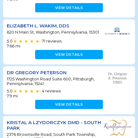
VIEW DETAILS
ELIZABETH L. WAKIM, DDS
620 N Main St, Washington, Pennsylvania, 15301
5.0
71
reviews
•
7.66
mi
VIEW DETAILS
DR GREGORY PETERSON
1725 Washington Road Suite 600, Pittsburgh,
Pennsylvania, 15241
5.0
4
reviews
•
7.9
mi
VIEW DETAILS
KRISTAL A LZYDORCZYK DMD - SOUTH
PARK
2376 Brownsville Road, South Park Township,