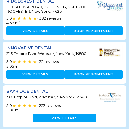
RIDGECREST DENTAL
550 LATONA ROAD, BUILDING B, SUITE 200,
ROCHESTER, New York, 14626
5.0
382
reviews
•
4.58
mi
VIEW DETAILS
BOOK APPOINTMENT
INNOVATIVE DENTAL
2115 Empire Blvd, Webster, New York, 14580
5.0
32
reviews
•
5.05
mi
VIEW DETAILS
BOOK APPOINTMENT
BAYRIDGE DENTAL
1991 Empire Blvd, Webster, New York, 14580
5.0
253
reviews
•
5.06
mi
VIEW DETAILS