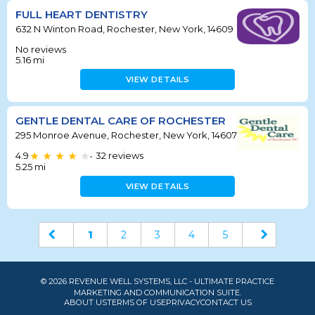
FULL HEART DENTISTRY
632 N Winton Road, Rochester, New York, 14609
No reviews
5.16
mi
VIEW DETAILS
GENTLE DENTAL CARE OF ROCHESTER
295 Monroe Avenue, Rochester, New York, 14607
4.9
32
reviews
•
5.25
mi
VIEW DETAILS
1
2
3
4
5
© 2026 REVENUE WELL SYSTEMS, LLC - ULTIMATE PRACTICE
MARKETING AND COMMUNICATION SUITE.
ABOUT US
TERMS OF USE
PRIVACY
CONTACT US