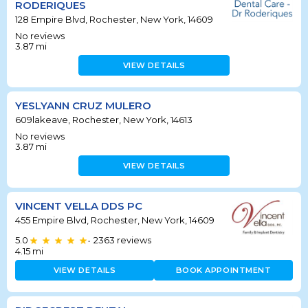
RODERIQUES
128 Empire Blvd, Rochester, New York, 14609
No reviews
3.87
mi
VIEW DETAILS
YESLYANN CRUZ MULERO
609lakeave, Rochester, New York, 14613
No reviews
3.87
mi
VIEW DETAILS
VINCENT VELLA DDS PC
455 Empire Blvd, Rochester, New York, 14609
5.0
2363
reviews
•
4.15
mi
VIEW DETAILS
BOOK APPOINTMENT