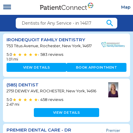
Map
search
Dentists for Any Service - in 14617
IRONDEQUOIT FAMILY DENTISTRY
753 Titus Avenue, Rochester, New York, 14617
5.0
583
reviews
•
1.01
mi
VIEW DETAILS
BOOK APPOINTMENT
(585) DENTIST
2751 DEWEY AVE, ROCHESTER, New York, 14616
5.0
458
reviews
•
2.47
mi
VIEW DETAILS
PREMIER DENTAL CARE - DR