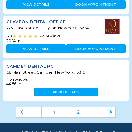
VIEW DETAILS
BOOK APPOINTMENT
CLAYTON DENTAL OFFICE
775 Graves Street, Clayton, New York, 13624
5.0
44
reviews
•
20.14
mi
VIEW DETAILS
BOOK APPOINTMENT
CAMDEN DENTAL PC
68 Main Street, Camden, New York, 13316
No reviews
44.56
mi
VIEW DETAILS
1
2
© 2026 REVENUE WELL SYSTEMS, LLC - ULTIMATE PRACTICE