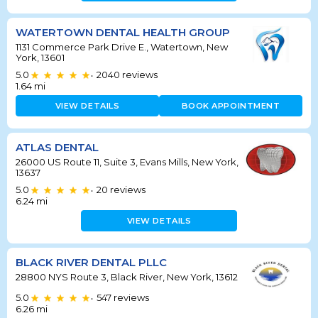
WATERTOWN DENTAL HEALTH GROUP
1131 Commerce Park Drive E., Watertown, New
York, 13601
5.0
2040
reviews
•
1.64
mi
VIEW DETAILS
BOOK APPOINTMENT
ATLAS DENTAL
26000 US Route 11, Suite 3, Evans Mills, New York,
13637
5.0
20
reviews
•
6.24
mi
VIEW DETAILS
BLACK RIVER DENTAL PLLC
28800 NYS Route 3, Black River, New York, 13612
5.0
547
reviews
•
6.26
mi