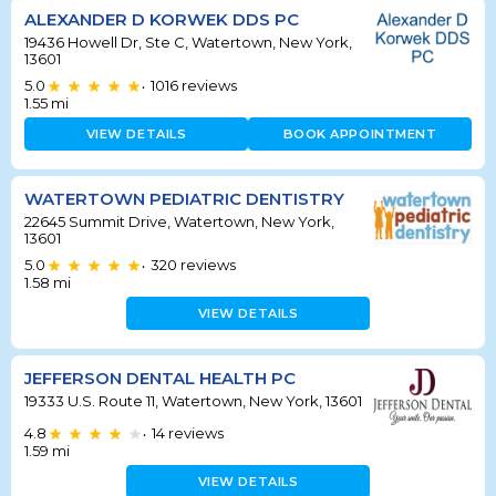
ALEXANDER D KORWEK DDS PC
19436 Howell Dr, Ste C, Watertown, New York,
13601
5.0
1016
reviews
•
1.55
mi
VIEW DETAILS
BOOK APPOINTMENT
WATERTOWN PEDIATRIC DENTISTRY
22645 Summit Drive, Watertown, New York,
13601
5.0
320
reviews
•
1.58
mi
VIEW DETAILS
JEFFERSON DENTAL HEALTH PC
19333 U.S. Route 11, Watertown, New York, 13601
4.8
14
reviews
•
1.59
mi
VIEW DETAILS