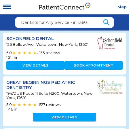
Map
search
Dentists for Any Service - in 13601
SCHONFIELD DENTAL
126 Bellew Ave., Watertown, New York, 13601
5.0
135
reviews
•
1.21
mi
VIEW DETAILS
BOOK APPOINTMENT
GREAT BEGINNINGS PEDIATRIC
DENTISTRY
19472 US Route 11 Suite N200, Watertown, New
York, 13601
5.0
527
reviews
•
1.46
mi
VIEW DETAILS