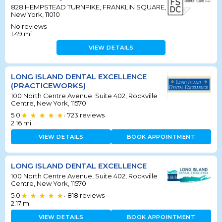
828 HEMPSTEAD TURNPIKE, FRANKLIN SQUARE,
New York, 11010
No reviews
1.49
mi
VIEW DETAILS
LONG ISLAND DENTAL EXCELLENCE
(PRACTICEWORKS)
100 North Centre Avenue. Suite 402, Rockville
Centre, New York, 11570
5.0
723
reviews
•
2.16
mi
VIEW DETAILS
BOOK APPOINTMENT
LONG ISLAND DENTAL EXCELLENCE
100 North Centre Avenue, Suite 402, Rockville
Centre, New York, 11570
5.0
818
reviews
•
2.17
mi
VIEW DETAILS
BOOK APPOINTMENT