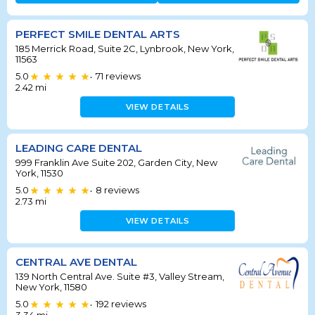
PERFECT SMILE DENTAL ARTS
185 Merrick Road, Suite 2C, Lynbrook, New York,
11563
5.0
71
reviews
•
2.42
mi
VIEW DETAILS
LEADING CARE DENTAL
999 Franklin Ave Suite 202, Garden City, New
York, 11530
5.0
8
reviews
•
2.73
mi
VIEW DETAILS
CENTRAL AVE DENTAL
139 North Central Ave. Suite #3, Valley Stream,
New York, 11580
5.0
192
reviews
•