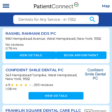
Map
search
Dentists for Any Service - in 11552
RASHEL RAHMANI DDS PC
960 Hempstead Avenue, West Hempstead, New York, 11552
No reviews
0.76
mi
VIEW DETAILS
BOOK APPOINTMENT
CONFIDENT SMILE DENTAL PC
543 Hempstead Turnpike, West Hempstead,
New York, 11552
4.9
293
reviews
•
1.08
mi
VIEW DETAILS
FRANKLIN SQUARE DENTAL CARE PLLC