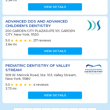
3.34
mi
VIEW DETAILS
ADVANCED DDS AND ADVANCED
CHILDREN'S DENTISTRY
200 GARDEN CITY PLAZASUITE 101, GARDEN
CITY, New York, 11530
5.0
217
reviews
•
3.64
mi
VIEW DETAILS
PEDIATRIC DENTISTRY OF VALLEY
STREAM
509 W. Merrick Road, Ste. 103, Valley Stream,
New York, 11580
5.0
4
reviews
•
3.73
mi
VIEW DETAILS