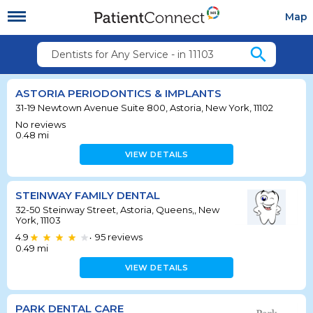
Map
search
Dentists for Any Service - in 11103
ASTORIA PERIODONTICS & IMPLANTS
31-19 Newtown Avenue Suite 800, Astoria, New York, 11102
No reviews
0.48
mi
VIEW DETAILS
STEINWAY FAMILY DENTAL
32-50 Steinway Street, Astoria, Queens,, New
York, 11103
4.9
95
reviews
•
0.49
mi
VIEW DETAILS
PARK DENTAL CARE