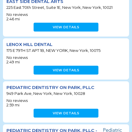
EAST SIDE DENTAL ARTS
225 East 70th Street, Suite 1E, New York, New York, 10021
No reviews
2.46
mi
VIEW DETAILS
LENOX HILL DENTAL
175 E 79TH ST APT 1B, NEW YORK, New York, 10075
No reviews
2.49
mi
VIEW DETAILS
PEDIATRIC DENTISTRY ON PARK, PLLC
949 Park Ave, New York, New York, 10028
No reviews
2.59
mi
VIEW DETAILS
PEDIATRIC DENTISTRY ON PARK, PLLC -