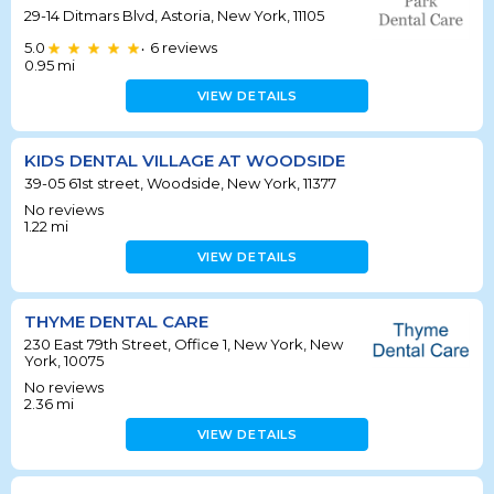
29-14 Ditmars Blvd, Astoria, New York, 11105
5.0
6
reviews
•
0.95
mi
VIEW DETAILS
KIDS DENTAL VILLAGE AT WOODSIDE
39-05 61st street, Woodside, New York, 11377
No reviews
1.22
mi
VIEW DETAILS
THYME DENTAL CARE
230 East 79th Street, Office 1, New York, New
York, 10075
No reviews
2.36
mi
VIEW DETAILS