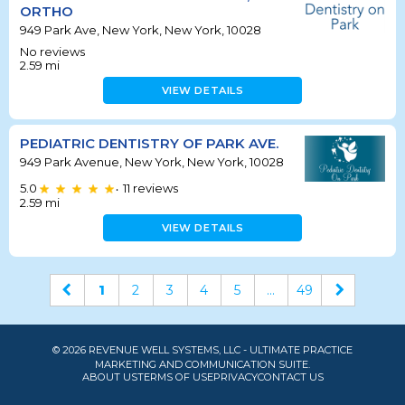
ORTHO
949 Park Ave, New York, New York, 10028
No reviews
2.59
mi
VIEW DETAILS
PEDIATRIC DENTISTRY OF PARK AVE.
949 Park Avenue, New York, New York, 10028
5.0
11
reviews
•
2.59
mi
VIEW DETAILS
1
2
3
4
5
...
49
© 2026 REVENUE WELL SYSTEMS, LLC - ULTIMATE PRACTICE
MARKETING AND COMMUNICATION SUITE.
ABOUT US
TERMS OF USE
PRIVACY
CONTACT US