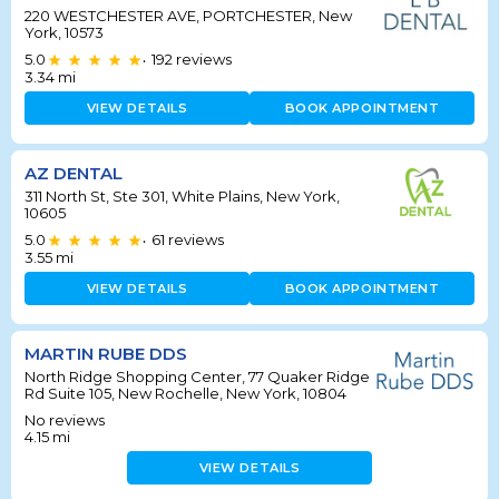
220 WESTCHESTER AVE, PORTCHESTER, New
York, 10573
5.0
192
reviews
•
3.34
mi
VIEW DETAILS
BOOK APPOINTMENT
AZ DENTAL
311 North St, Ste 301, White Plains, New York,
10605
5.0
61
reviews
•
3.55
mi
VIEW DETAILS
BOOK APPOINTMENT
MARTIN RUBE DDS
North Ridge Shopping Center, 77 Quaker Ridge
Rd Suite 105, New Rochelle, New York, 10804
No reviews
4.15
mi
VIEW DETAILS