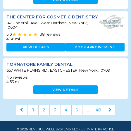
THE CENTER FOR COSMETIC DENTISTRY
147 Underhill Ave., West Harrison, New York,
10604
5.0
38
reviews
•
4.36
mi
VIEW DETAILS
BOOK APPOINTMENT
TORNATORE FAMILY DENTAL
657 WHITE PLAINS RD., EASTCHESTER, New York, 10709
No reviews
4.53
mi
VIEW DETAILS
1
2
3
4
5
...
48
© 2026 REVENUE WELL SYSTEMS, LLC - ULTIMATE PRACTICE