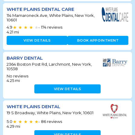
WHITE PLAINS DENTAL CARE
114 Mamaroneck Ave, White Plains, New York,
10601
4.9
174
reviews
•
4.21
mi
VIEW DETAILS
BOOK APPOINTMENT
BARRY DENTAL
2364 Boston Post Rd, Larchmont, New York,
10538
No reviews
4.25
mi
VIEW DETAILS
WHITE PLAINS DENTAL
19 S Broadway, White Plains, New York, 10601
5.0
86
reviews
•
4.29
mi
VIEW DETAILS