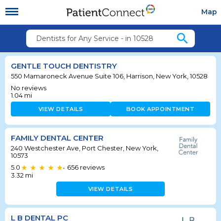
Map
search
Dentists for Any Service - in 10528
GENTLE TOUCH DENTISTRY
550 Mamaroneck Avenue Suite 106, Harrison, New York, 10528
No reviews
1.04
mi
VIEW DETAILS
BOOK APPOINTMENT
FAMILY DENTAL CENTER
240 Westchester Ave, Port Chester, New York,
10573
5.0
656
reviews
•
3.32
mi
VIEW DETAILS
L B DENTAL PC