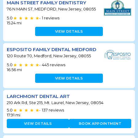
MAIN STREET FAMILY DENTISTRY
76 N MAIN ST, MEDFORD, New Jersey, 08055
5.0
1
reviews
•
15.24
mi
VIEW DETAILS
ESPOSITO FAMILY DENTAL MEDFORD
120 Route 70, Medford, New Jersey, 08055
5.0
445
reviews
•
16.56
mi
VIEW DETAILS
LARCHMONT DENTAL ART
210 Ark Rd, Ste 215, Mt. Laurel, New Jersey, 08054
5.0
137
reviews
•
17.91
mi
VIEW DETAILS
BOOK APPOINTMENT