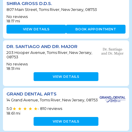
SHIRA GROSS D.D.S.
807 Main Street, Toms River, New Jersey, 08753
No reviews
18.17
mi
VIEW DETAILS
BOOK APPOINTMENT
DR. SANTIAGO AND DR. MAJOR
203 Hooper Avenue, Toms River, New Jersey,
08753
No reviews
18.51
mi
VIEW DETAILS
GRAND DENTAL ARTS
14 Grand Avenue, Toms River, New Jersey, 08753
5.0
810
reviews
•
18.61
mi
VIEW DETAILS