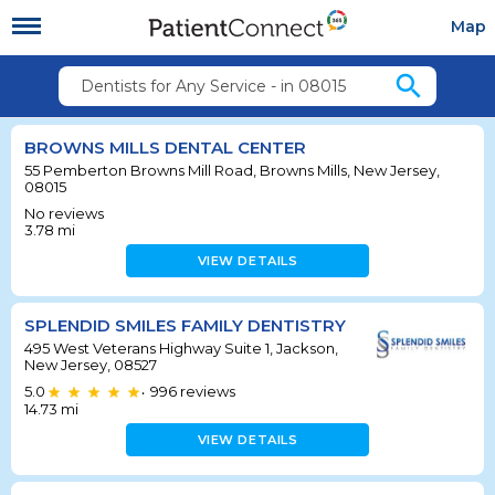
Map
search
Dentists for Any Service - in 08015
BROWNS MILLS DENTAL CENTER
55 Pemberton Browns Mill Road, Browns Mills, New Jersey,
08015
No reviews
3.78
mi
VIEW DETAILS
SPLENDID SMILES FAMILY DENTISTRY
495 West Veterans Highway Suite 1, Jackson,
New Jersey, 08527
5.0
996
reviews
•
14.73
mi
VIEW DETAILS