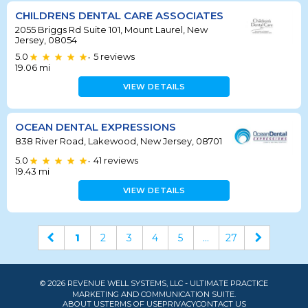
CHILDRENS DENTAL CARE ASSOCIATES
2055 Briggs Rd Suite 101, Mount Laurel, New
Jersey, 08054
5.0
5
reviews
•
19.06
mi
VIEW DETAILS
OCEAN DENTAL EXPRESSIONS
838 River Road, Lakewood, New Jersey, 08701
5.0
41
reviews
•
19.43
mi
VIEW DETAILS
1
2
3
4
5
...
27
© 2026 REVENUE WELL SYSTEMS, LLC - ULTIMATE PRACTICE
MARKETING AND COMMUNICATION SUITE.
ABOUT US
TERMS OF USE
PRIVACY
CONTACT US