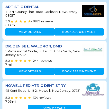
ARTISTIC DENTAL
180 N. County Line Road, Jackson, New Jersey,
08527
5.0
1889
reviews
•
6.13
mi
VIEW DETAILS
BOOK APPOINTMENT
DR. DENISE L. WALDRON, DMD
5 Professional Circle, Suite 109, Colts Neck, New
Jersey, 07722
5.0
244
reviews
•
7
mi
VIEW DETAILS
BOOK APPOINTMENT
HOWELL PEDIATRIC DENTISTRY
45 Kent Road, Unit 2,, Howell,, New Jersey, 07731
5.0
134
reviews
•
7.05
mi
VIEW DETAILS