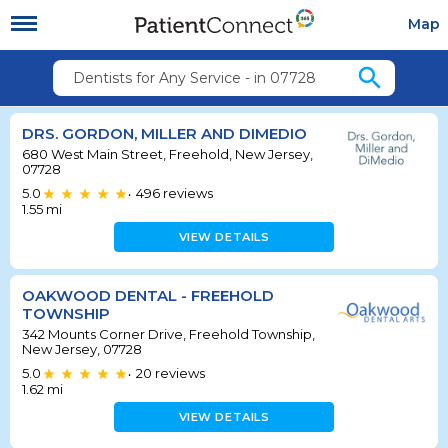
Map
search
Dentists for Any Service - in 07728
DRS. GORDON, MILLER AND DIMEDIO
680 West Main Street, Freehold, New Jersey,
07728
5.0
496
reviews
•
1.55
mi
VIEW DETAILS
OAKWOOD DENTAL - FREEHOLD
TOWNSHIP
342 Mounts Corner Drive, Freehold Township,
New Jersey, 07728
5.0
20
reviews
•
1.62
mi
VIEW DETAILS