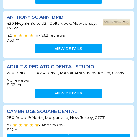
ANTHONY SCIANNI DMD
420 Hwy 34 Suite 321, Colts Neck, New Jersey,
07722
4.9
262
reviews
•
7.39
mi
VIEW DETAILS
ADULT & PEDIATRIC DENTAL STUDIO
200 BRIDGE PLAZA DRIVE, MANALAPAN, New Jersey, 07726
No reviews
8.02
mi
VIEW DETAILS
CAMBRIDGE SQUARE DENTAL
280 Route 9 North, Morganville, New Jersey, 07751
5.0
466
reviews
•
8.12
mi