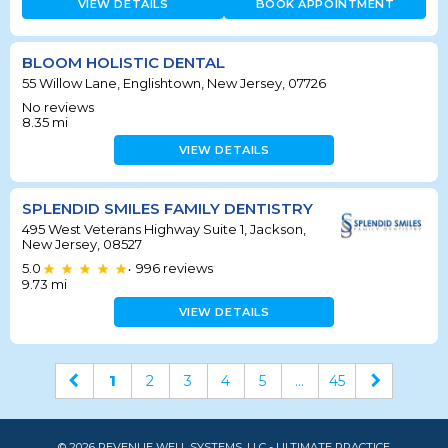
VIEW DETAILS
BOOK APPOINTMENT
BLOOM HOLISTIC DENTAL
55 Willow Lane, Englishtown, New Jersey, 07726
No reviews
8.35
mi
VIEW DETAILS
SPLENDID SMILES FAMILY DENTISTRY
495 West Veterans Highway Suite 1, Jackson,
New Jersey, 08527
5.0
996
reviews
•
9.73
mi
VIEW DETAILS
1
2
3
4
5
...
45
© 2026 REVENUE WELL SYSTEMS, LLC - ULTIMATE PRACTICE