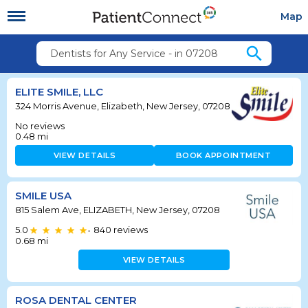
Map
search
Dentists for Any Service - in 07208
ELITE SMILE, LLC
324 Morris Avenue, Elizabeth, New Jersey, 07208
No reviews
0.48
mi
VIEW DETAILS
BOOK APPOINTMENT
SMILE USA
815 Salem Ave, ELIZABETH, New Jersey, 07208
5.0
840
reviews
•
0.68
mi
VIEW DETAILS
ROSA DENTAL CENTER