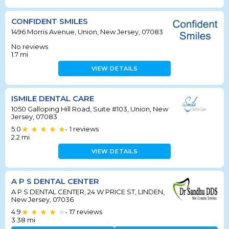
CONFIDENT SMILES
1496 Morris Avenue, Union, New Jersey, 07083
No reviews
1.7
mi
VIEW DETAILS
ISMILE DENTAL CARE
1050 Galloping Hill Road, Suite #103, Union, New
Jersey, 07083
5.0
1
reviews
•
2.2
mi
VIEW DETAILS
A P S DENTAL CENTER
A P S DENTAL CENTER, 24 W PRICE ST, LINDEN,
New Jersey, 07036
4.9
17
reviews
•
3.38
mi