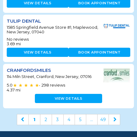
VIEW DETAILS
BOOK APPOINTMENT
TULIP DENTAL
1585 Springfield Avenue Store #1, Maplewood,
New Jersey, 07040
No reviews
3.69
mi
VIEW DETAILS
BOOK APPOINTMENT
CRANFORDSMILES
114 Miln Street, Cranford, New Jersey, 07016
5.0
298
reviews
•
4.37
mi
VIEW DETAILS
1
2
3
4
5
...
49