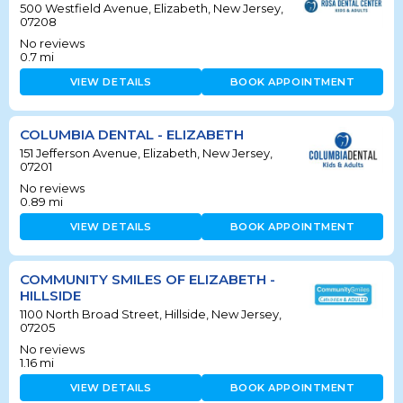
500 Westfield Avenue, Elizabeth, New Jersey,
07208
No reviews
0.7
mi
VIEW DETAILS
BOOK APPOINTMENT
COLUMBIA DENTAL - ELIZABETH
151 Jefferson Avenue, Elizabeth, New Jersey,
07201
No reviews
0.89
mi
VIEW DETAILS
BOOK APPOINTMENT
COMMUNITY SMILES OF ELIZABETH -
HILLSIDE
1100 North Broad Street, Hillside, New Jersey,
07205
No reviews
1.16
mi
VIEW DETAILS
BOOK APPOINTMENT