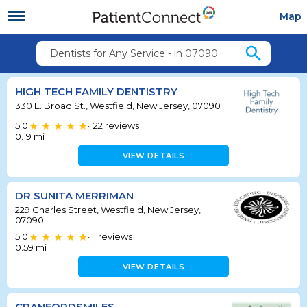
Map
search
Dentists for Any Service - in 07090
HIGH TECH FAMILY DENTISTRY
330 E. Broad St., Westfield, New Jersey, 07090
5.0
22
reviews
•
0.19
mi
VIEW DETAILS
DR SUNITA MERRIMAN
229 Charles Street, Westfield, New Jersey,
07090
5.0
1
reviews
•
0.59
mi
VIEW DETAILS
CRANFORDSMILES