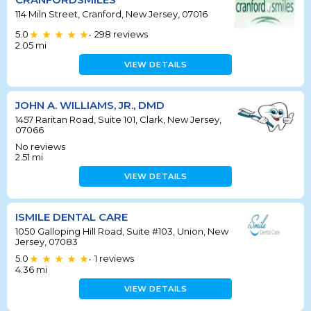
114 Miln Street, Cranford, New Jersey, 07016
5.0
298
reviews
•
2.05
mi
VIEW DETAILS
JOHN A. WILLIAMS, JR., DMD
1457 Raritan Road, Suite 101, Clark, New Jersey,
07066
No reviews
2.51
mi
VIEW DETAILS
ISMILE DENTAL CARE
1050 Galloping Hill Road, Suite #103, Union, New
Jersey, 07083
5.0
1
reviews
•
4.36
mi
VIEW DETAILS