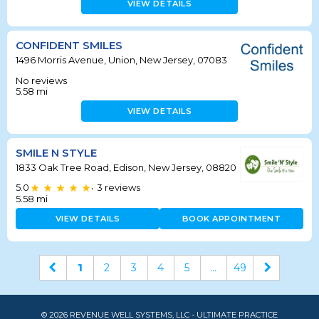
VIEW DETAILS
CONFIDENT SMILES
1496 Morris Avenue, Union, New Jersey, 07083
No reviews
5.58
mi
VIEW DETAILS
SMILE N STYLE
1833 Oak Tree Road, Edison, New Jersey, 08820
5.0
3
reviews
•
5.58
mi
VIEW DETAILS
BOOK APPOINTMENT
1
2
3
4
5
...
49
© 2026 REVENUE WELL SYSTEMS, LLC - ULTIMATE PRACTICE