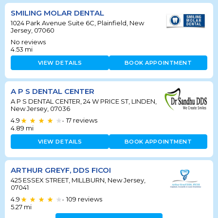
SMILING MOLAR DENTAL
1024 Park Avenue Suite 6C, Plainfield, New
Jersey, 07060
No reviews
4.53
mi
VIEW DETAILS
BOOK APPOINTMENT
A P S DENTAL CENTER
A P S DENTAL CENTER, 24 W PRICE ST, LINDEN,
New Jersey, 07036
4.9
17
reviews
•
4.89
mi
VIEW DETAILS
BOOK APPOINTMENT
ARTHUR GREYF, DDS FICOI
425 ESSEX STREET, MILLBURN, New Jersey,
07041
4.9
109
reviews
•
5.27
mi