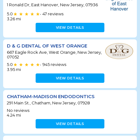
1 Ronald Dr, East Hanover, New Jersey, 07936
5.0
47
reviews
•
3.26
mi
VIEW DETAILS
D & G DENTAL OF WEST ORANGE
667 Eagle Rock Ave, West Orange, New Jersey,
07052
5.0
945
reviews
•
3.95
mi
VIEW DETAILS
CHATHAM-MADISON ENDODONTICS
291 Main St., Chatham, New Jersey, 07928
No reviews
4.24
mi
VIEW DETAILS