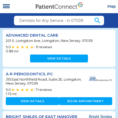
Map
search
Dentists for Any Service - in 07039
ADVANCED DENTAL CARE
201 S. Livingston Ave, Livingston, New Jersey, 07039
5.0
11
reviews
•
0.89
mi
VIEW DETAILS
A R PERIODONTICS, PC
315 East Northfield Road, Suite 2E, Livingston,
New Jersey, 07039
5.0
7
reviews
•
1.73
mi
VIEW DETAILS
BOOK APPOINTMENT
BRIGHT SMILES OF EAST HANOVER