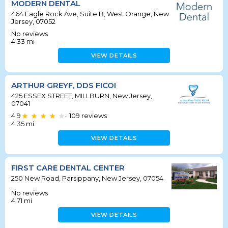
MODERN DENTAL
464 Eagle Rock Ave, Suite B, West Orange, New
Jersey, 07052
No reviews
4.33
mi
VIEW DETAILS
ARTHUR GREYF, DDS FICOI
425 ESSEX STREET, MILLBURN, New Jersey,
07041
4.9
109
reviews
•
4.35
mi
VIEW DETAILS
FIRST CARE DENTAL CENTER
250 New Road, Parsippany, New Jersey, 07054
No reviews
4.71
mi
VIEW DETAILS