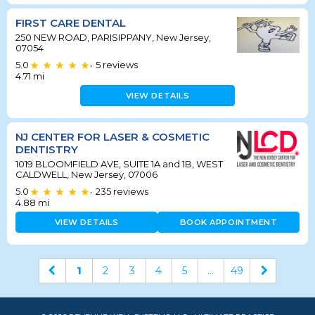
FIRST CARE DENTAL
250 NEW ROAD, PARISIPPANY, New Jersey,
07054
5.0
5
reviews
•
4.71
mi
VIEW DETAILS
NJ CENTER FOR LASER & COSMETIC
DENTISTRY
1019 BLOOMFIELD AVE, SUITE 1A and 1B, WEST
CALDWELL, New Jersey, 07006
5.0
235
reviews
•
4.88
mi
VIEW DETAILS
BOOK APPOINTMENT
1
2
3
4
5
...
49