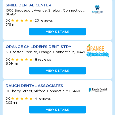
SMILE DENTAL CENTER
1000 Bridgeport Avenue, Shelton, Connecticut,
06484
5.0
20
reviews
•
5.19
mi
VIEW DETAILS
ORANGE CHILDREN'S DENTISTRY
518 Boston Post Rd, Orange, Connecticut, 06477
5.0
8
reviews
•
6.09
mi
VIEW DETAILS
RAUCH DENTAL ASSOCIATES
91 Cherry Street, Milford, Connecticut, 06460
5.0
4
reviews
•
7.05
mi
VIEW DETAILS