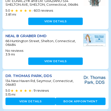
DR. EGNACZYK and DR. GRAZIANO 534
SHELTON AVE, SHELTON, Connecticut, 06484
5.0
603
reviews
•
3.81
mi
VIEW DETAILS
NEAL B GRABER DMD
66 Huntington Street, Shelton, Connecticut,
06484
No reviews
3.9
mi
VIEW DETAILS
DR. THOMAS PARK, DDS
134 New Haven Rd, Seymour, Connecticut,
06483
5.0
9
reviews
•
5.15
mi
VIEW DETAILS
BOOK APPOINTMENT