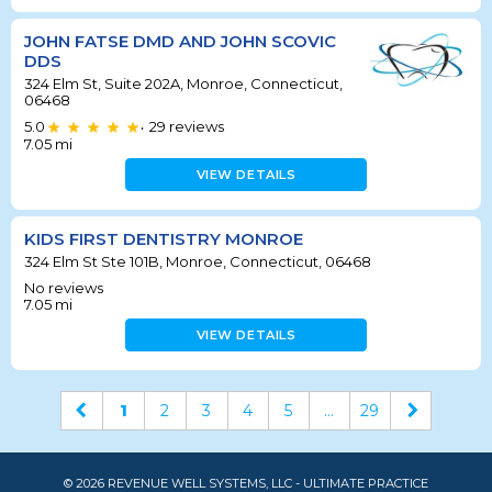
JOHN FATSE DMD AND JOHN SCOVIC
DDS
324 Elm St, Suite 202A, Monroe, Connecticut,
06468
5.0
29
reviews
•
7.05
mi
VIEW DETAILS
KIDS FIRST DENTISTRY MONROE
324 Elm St Ste 101B, Monroe, Connecticut, 06468
No reviews
7.05
mi
VIEW DETAILS
1
2
3
4
5
...
29
© 2026 REVENUE WELL SYSTEMS, LLC - ULTIMATE PRACTICE