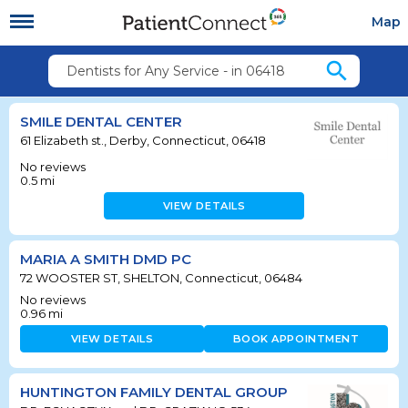
Map
search
Dentists for Any Service - in 06418
SMILE DENTAL CENTER
61 Elizabeth st., Derby, Connecticut, 06418
No reviews
0.5
mi
VIEW DETAILS
MARIA A SMITH DMD PC
72 WOOSTER ST, SHELTON, Connecticut, 06484
No reviews
0.96
mi
VIEW DETAILS
BOOK APPOINTMENT
HUNTINGTON FAMILY DENTAL GROUP