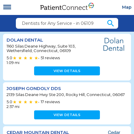
Map
search
Dentists for Any Service - in 06109
DOLAN DENTAL
1160 Silas Deane Highway, Suite 103,
Wethersfield, Connecticut, 06109
5.0
51
reviews
•
1.09
mi
VIEW DETAILS
JOSEPH GONDOLY DDS
2139 Silas Deane Hwy Ste 200, Rocky Hill, Connecticut, 06067
5.0
17
reviews
•
2.57
mi
VIEW DETAILS
CEDAR MOUNTAIN DENTAL