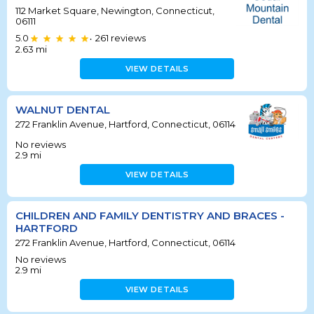
112 Market Square, Newington, Connecticut,
06111
5.0
261
reviews
•
2.63
mi
VIEW DETAILS
WALNUT DENTAL
272 Franklin Avenue, Hartford, Connecticut, 06114
No reviews
2.9
mi
VIEW DETAILS
CHILDREN AND FAMILY DENTISTRY AND BRACES -
HARTFORD
272 Franklin Avenue, Hartford, Connecticut, 06114
No reviews
2.9
mi
VIEW DETAILS