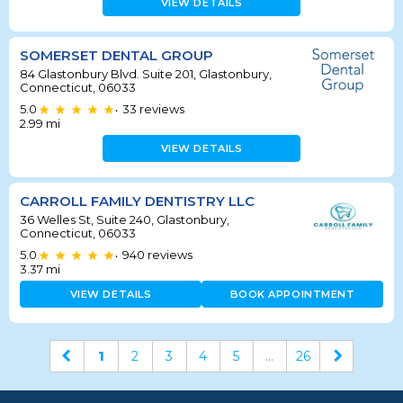
VIEW DETAILS
SOMERSET DENTAL GROUP
84 Glastonbury Blvd. Suite 201, Glastonbury,
Connecticut, 06033
5.0
33
reviews
•
2.99
mi
VIEW DETAILS
CARROLL FAMILY DENTISTRY LLC
36 Welles St, Suite 240, Glastonbury,
Connecticut, 06033
5.0
940
reviews
•
3.37
mi
VIEW DETAILS
BOOK APPOINTMENT
1
2
3
4
5
...
26