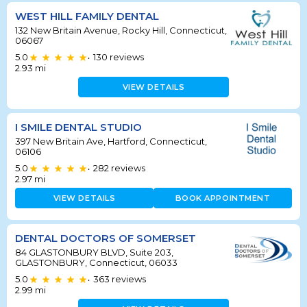
WEST HILL FAMILY DENTAL
132 New Britain Avenue, Rocky Hill, Connecticut,
06067
5.0
130
reviews
•
2.93
mi
VIEW DETAILS
I SMILE DENTAL STUDIO
397 New Britain Ave, Hartford, Connecticut,
06106
5.0
282
reviews
•
2.97
mi
VIEW DETAILS
BOOK APPOINTMENT
DENTAL DOCTORS OF SOMERSET
84 GLASTONBURY BLVD, Suite 203,
GLASTONBURY, Connecticut, 06033
5.0
363
reviews
•
2.99
mi