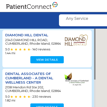
Any Service
DIAMOND HILL DENTAL
2343 DIAMOND HILL ROAD,
CUMBERLAND, Rhode Island, 02864
5.0
140
reviews
•
1.44
mi
VIEW DETAILS
DENTAL ASSOCIATES OF
CUMBERLAND - A DENTAL
WELLNESS CENTER
2138 Mendon Rd Ste 202,
CUMBERLAND, Rhode Island, 02864
5.0
230
reviews
•
1.82
mi