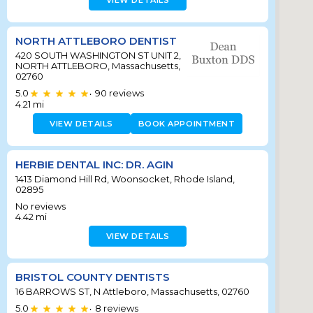
VIEW DETAILS
NORTH ATTLEBORO DENTIST
420 SOUTH WASHINGTON ST UNIT 2,
NORTH ATTLEBORO, Massachusetts,
02760
5.0
90
reviews
•
4.21
mi
VIEW DETAILS
BOOK APPOINTMENT
HERBIE DENTAL INC: DR. AGIN
1413 Diamond Hill Rd, Woonsocket, Rhode Island,
02895
No reviews
4.42
mi
VIEW DETAILS
BRISTOL COUNTY DENTISTS
16 BARROWS ST, N Attleboro, Massachusetts, 02760
5.0
8
reviews
•