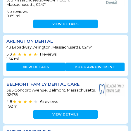
375 Massachusetts Ave, Arlington,
Massachusetts, 02474
No reviews
0.69
mi
VIEW DETAILS
ARLINGTON DENTAL
43 Broadway, Arlington, Massachusetts, 02474
5.0
1
reviews
•
1.34
mi
VIEW DETAILS
BOOK APPOINTMENT
BELMONT FAMILY DENTAL CARE
385 Concord Avenue, Belmont, Massachusetts,
02478
4.8
6
reviews
•
1.92
mi
VIEW DETAILS