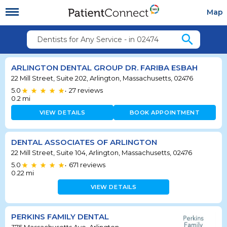
Map
search
Dentists for Any Service - in 02474
ARLINGTON DENTAL GROUP DR. FARIBA ESBAH
22 Mill Street, Suite 202, Arlington, Massachusetts, 02476
5.0
27
reviews
•
0.2
mi
VIEW DETAILS
BOOK APPOINTMENT
DENTAL ASSOCIATES OF ARLINGTON
22 Mill Street, Suite 104, Arlington, Massachusetts, 02476
5.0
671
reviews
•
0.22
mi
VIEW DETAILS
PERKINS FAMILY DENTAL