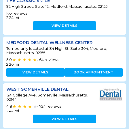
THE CLASSIC SMILE
92 High Street, Suite 12, Medford, Massachusetts, 02155
No reviews
2.24
mi
VIEW DETAILS
MEDFORD DENTAL WELLNESS CENTER
Temporarily located at 84 High St, Suite 304, Medford,
Massachusetts, 02155
5.0
64
reviews
•
2.26
mi
VIEW DETAILS
BOOK APPOINTMENT
WEST SOMERVILLE DENTAL
124 College Ave, Somerville, Massachusetts,
02144
4.8
724
reviews
•
2.42
mi
VIEW DETAILS