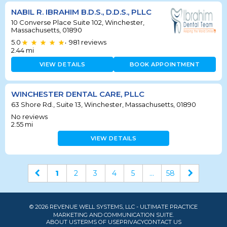
NABIL R. IBRAHIM B.D.S., D.D.S., PLLC
10 Converse Place Suite 102, Winchester,
Massachusetts, 01890
5.0
981
reviews
•
2.44
mi
VIEW DETAILS
BOOK APPOINTMENT
WINCHESTER DENTAL CARE, PLLC
63 Shore Rd., Suite 13, Winchester, Massachusetts, 01890
No reviews
2.55
mi
VIEW DETAILS
1
2
3
4
5
...
58
© 2026 REVENUE WELL SYSTEMS, LLC - ULTIMATE PRACTICE
MARKETING AND COMMUNICATION SUITE.
ABOUT US
TERMS OF USE
PRIVACY
CONTACT US