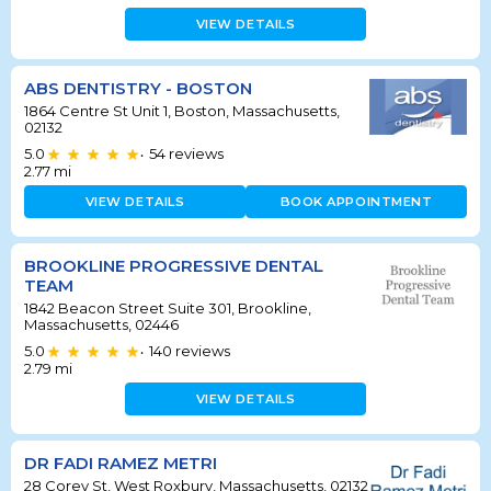
VIEW DETAILS
ABS DENTISTRY - BOSTON
1864 Centre St Unit 1, Boston, Massachusetts,
02132
5.0
54
reviews
•
2.77
mi
VIEW DETAILS
BOOK APPOINTMENT
BROOKLINE PROGRESSIVE DENTAL
TEAM
1842 Beacon Street Suite 301, Brookline,
Massachusetts, 02446
5.0
140
reviews
•
2.79
mi
VIEW DETAILS
DR FADI RAMEZ METRI
28 Corey St, West Roxbury, Massachusetts, 02132