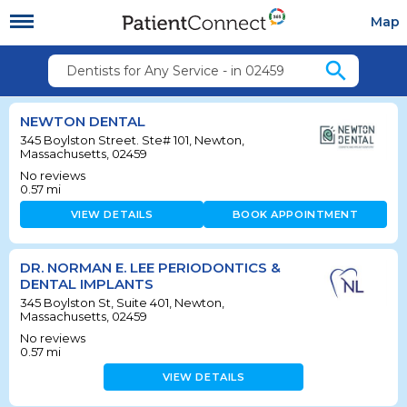
Map
search
Dentists for Any Service - in 02459
NEWTON DENTAL
345 Boylston Street. Ste# 101, Newton,
Massachusetts, 02459
No reviews
0.57
mi
VIEW DETAILS
BOOK APPOINTMENT
DR. NORMAN E. LEE PERIODONTICS &
DENTAL IMPLANTS
345 Boylston St, Suite 401, Newton,
Massachusetts, 02459
No reviews
0.57
mi
VIEW DETAILS