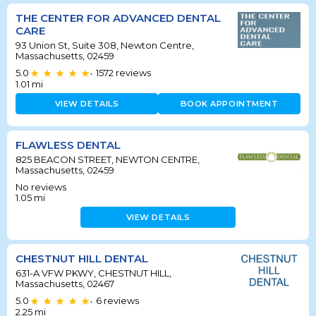
THE CENTER FOR ADVANCED DENTAL
CARE
93 Union St, Suite 308, Newton Centre,
Massachusetts, 02459
5.0
1572
reviews
•
1.01
mi
VIEW DETAILS
BOOK APPOINTMENT
FLAWLESS DENTAL
825 BEACON STREET, NEWTON CENTRE,
Massachusetts, 02459
No reviews
1.05
mi
VIEW DETAILS
CHESTNUT HILL DENTAL
631-A VFW PKWY, CHESTNUT HILL,
Massachusetts, 02467
5.0
6
reviews
•
2.25
mi