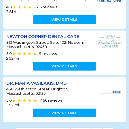
4.8
6
reviews
•
2.81
mi
VIEW DETAILS
NEWTON CORNER DENTAL CARE
313 Washington Street, Suite 102, Newton,
Massachusetts, 02458
5.0
9
reviews
•
2.92
mi
VIEW DETAILS
DR. MARIA VASILAKIS, DMD
438 Washington Street, Brighton,
Massachusetts, 02135
5.0
1466
reviews
•
2.92
mi
VIEW DETAILS