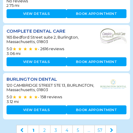
No reviews
2.75
mi
VIEW DETAILS
BOOK APPOINTMENT
COMPLETE DENTAL CARE
165 Bedford Street suite 2, Burlington,
Massachusetts, 01803
5.0
2616
reviews
•
3.06
mi
VIEW DETAILS
BOOK APPOINTMENT
BURLINGTON DENTAL
120 CAMBRIDGE STREET STE 13, BURLINGTON,
Massachusetts, 01803
5.0
158
reviews
•
3.12
mi
VIEW DETAILS
BOOK APPOINTMENT
1
2
3
4
5
...
57