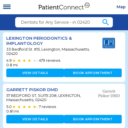
Map
search
Dentists for Any Service - in 02420
LEXINGTON PERIODONTICS &
IMPLANTOLOGY
33 Bedford St. #15, Lexington, Massachusetts,
02420
4.9
479
reviews
•
0.8
mi
VIEW DETAILS
BOOK APPOINTMENT
GARRETT PISKOR DMD
57 BEDFORD ST, SUITE 208, LEXINGTON,
Massachusetts, 02420
5.0
7
reviews
•
0.81
mi
VIEW DETAILS
BOOK APPOINTMENT