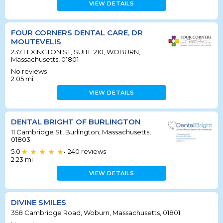
VIEW DETAILS
FOUR CORNERS DENTAL CARE, DR
MOUTEVELIS
237 LEXINGTON ST, SUITE 210, WOBURN,
Massachusetts, 01801
No reviews
2.05
mi
VIEW DETAILS
DENTAL BRIGHT OF BURLINGTON
11 Cambridge St, Burlington, Massachusetts,
01803
5.0
240
reviews
•
2.23
mi
VIEW DETAILS
DIVINE SMILES
358 Cambridge Road, Woburn, Massachusetts, 01801