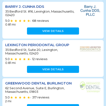
BARRY J. CUNHA DDS
35 Bedford St. #16, Lexington, Massachusetts,
02420
5.0
68
reviews
•
0.81
mi
VIEW DETAILS
LEXINGTON PERIODONTAL GROUP
35 Bedford St, Suite 20, Lexington,
Massachusetts, 02420
5.0
12
reviews
•
0.81
mi
VIEW DETAILS
GREENWOOD DENTAL BURLINGTON
62 Second Avenue, Suite E, Burlington,
Massachusetts, 01803
5.0
317
reviews
•
2
mi