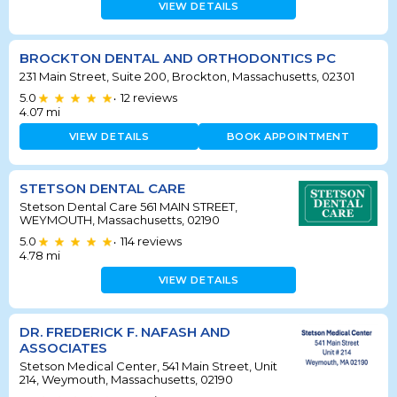
VIEW DETAILS
BROCKTON DENTAL AND ORTHODONTICS PC
231 Main Street, Suite 200, Brockton, Massachusetts, 02301
5.0
12
reviews
•
4.07
mi
VIEW DETAILS
BOOK APPOINTMENT
STETSON DENTAL CARE
Stetson Dental Care 561 MAIN STREET,
WEYMOUTH, Massachusetts, 02190
5.0
114
reviews
•
4.78
mi
VIEW DETAILS
DR. FREDERICK F. NAFASH AND
ASSOCIATES
Stetson Medical Center, 541 Main Street, Unit
214, Weymouth, Massachusetts, 02190