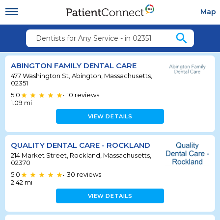
Map
search
Dentists for Any Service - in 02351
ABINGTON FAMILY DENTAL CARE
477 Washington St, Abington, Massachusetts,
02351
5.0
10
reviews
•
1.09
mi
VIEW DETAILS
QUALITY DENTAL CARE - ROCKLAND
214 Market Street, Rockland, Massachusetts,
02370
5.0
30
reviews
•
2.42
mi
VIEW DETAILS