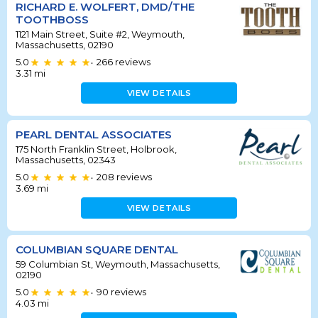
RICHARD E. WOLFERT, DMD/THE
TOOTHBOSS
1121 Main Street, Suite #2, Weymouth,
Massachusetts, 02190
5.0
266
reviews
•
3.31
mi
VIEW DETAILS
PEARL DENTAL ASSOCIATES
175 North Franklin Street, Holbrook,
Massachusetts, 02343
5.0
208
reviews
•
3.69
mi
VIEW DETAILS
COLUMBIAN SQUARE DENTAL
59 Columbian St, Weymouth, Massachusetts,
02190
5.0
90
reviews
•
4.03
mi