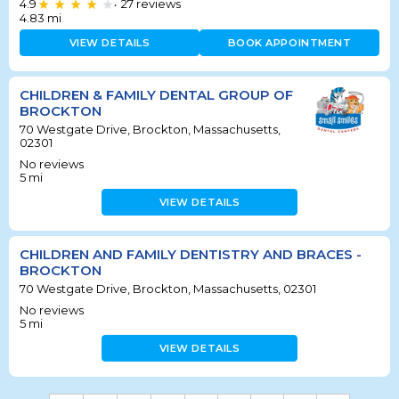
4.9
27
reviews
•
4.83
mi
VIEW DETAILS
BOOK APPOINTMENT
CHILDREN & FAMILY DENTAL GROUP OF
BROCKTON
70 Westgate Drive, Brockton, Massachusetts,
02301
No reviews
5
mi
VIEW DETAILS
CHILDREN AND FAMILY DENTISTRY AND BRACES -
BROCKTON
70 Westgate Drive, Brockton, Massachusetts, 02301
No reviews
5
mi
VIEW DETAILS