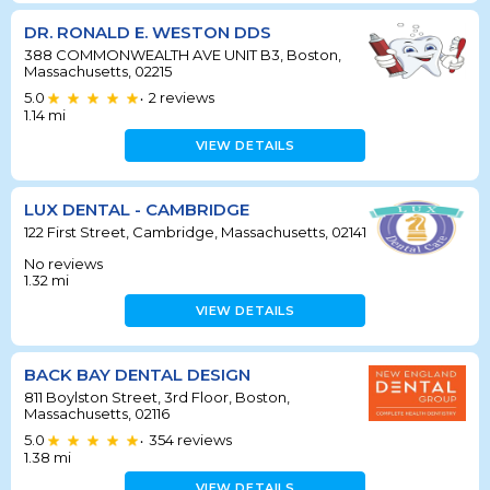
DR. RONALD E. WESTON DDS
388 COMMONWEALTH AVE UNIT B3, Boston,
Massachusetts, 02215
5.0
2
reviews
•
1.14
mi
VIEW DETAILS
LUX DENTAL - CAMBRIDGE
122 First Street, Cambridge, Massachusetts, 02141
No reviews
1.32
mi
VIEW DETAILS
BACK BAY DENTAL DESIGN
811 Boylston Street, 3rd Floor, Boston,
Massachusetts, 02116
5.0
354
reviews
•
1.38
mi
VIEW DETAILS