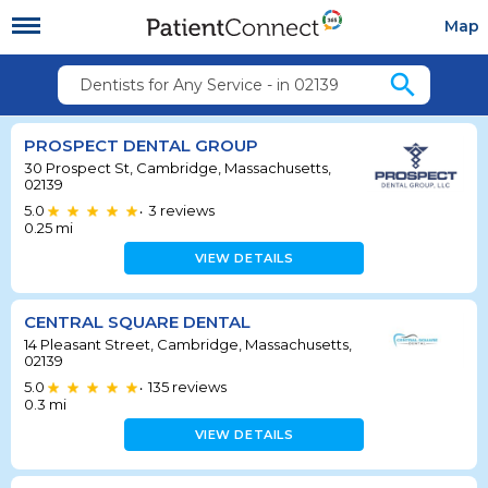
Map
search
Dentists for Any Service - in 02139
PROSPECT DENTAL GROUP
30 Prospect St, Cambridge, Massachusetts,
02139
5.0
3
reviews
•
0.25
mi
VIEW DETAILS
CENTRAL SQUARE DENTAL
14 Pleasant Street, Cambridge, Massachusetts,
02139
5.0
135
reviews
•
0.3
mi
VIEW DETAILS