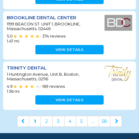
BROOKLINE DENTAL CENTER
1199 BEACON ST. UNIT 1, BROOKLINE,
Massachusetts, 02446
5.0
374
reviews
•
1.47
mi
VIEW DETAILS
TRINITY DENTAL
1 Huntington Avenue, Unit B, Boston,
Massachusetts, 02116
4.9
169
reviews
•
1.56
mi
VIEW DETAILS
1
2
3
4
5
...
58