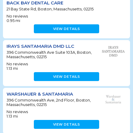
BACK BAY DENTAL CARE
21 Bay State Rd, Boston, Massachusetts, 02215
No reviews
0.95
mi
VIEW DETAILS
IRAYS SANTAMARIA DMD LLC
396 Commonwealth Ave Suite 103A, Boston,
Massachusetts, 02215
No reviews
1.13
mi
VIEW DETAILS
WARSHAUER & SANTAMARIA
396 Commonwealth Ave, 2nd Floor, Boston,
Massachusetts, 02215
No reviews
1.13
mi
VIEW DETAILS