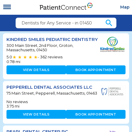
Map
search
Dentists for Any Service - in 01450
KINDRED SMILES PEDIATRIC DENTISTRY
300 Main Street, 2nd Floor, Groton,
Massachusetts, 01450
5.0
362
reviews
•
0.78
mi
VIEW DETAILS
BOOK APPOINTMENT
PEPPERELL DENTAL ASSOCIATES LLC
75 Main Street, Pepperell, Massachusetts, 01463
No reviews
3.75
mi
VIEW DETAILS
BOOK APPOINTMENT
PEARL DENTAL CENTER PC