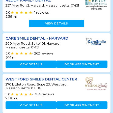
REDDY FAMILY DENTAL
257 Ayer Rd #2, Harvard, Massachusetts, 01451
5.0
1
reviews
•
5.56
mi
VIEW DETAILS
CARE SMILE DENTAL - HARVARD
200 Ayer Road, Suite 101, Harvard,
Massachusetts, 01451
5.0
262
reviews
•
6.14
mi
VIEW DETAILS
BOOK APPOINTMENT
WESTFORD SMILES DENTAL CENTER
270 Littleton Road, Suite 23, Westford,
Massachusetts, 01886
5.0
384
reviews
•
7.48
mi
VIEW DETAILS
BOOK APPOINTMENT