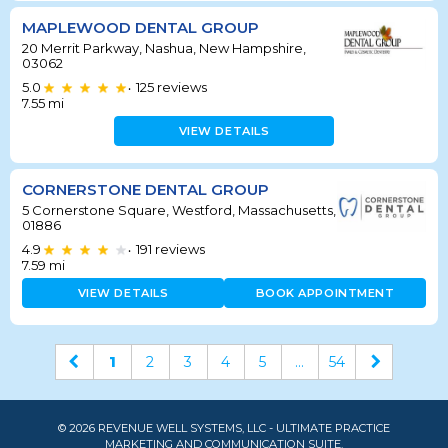
MAPLEWOOD DENTAL GROUP
20 Merrit Parkway, Nashua, New Hampshire,
03062
5.0
125
reviews
•
7.55
mi
VIEW DETAILS
CORNERSTONE DENTAL GROUP
5 Cornerstone Square, Westford, Massachusetts,
01886
4.9
191
reviews
•
7.59
mi
VIEW DETAILS
BOOK APPOINTMENT
1
2
3
4
5
...
54
© 2026 REVENUE WELL SYSTEMS, LLC - ULTIMATE PRACTICE
MARKETING AND COMMUNICATION SUITE.