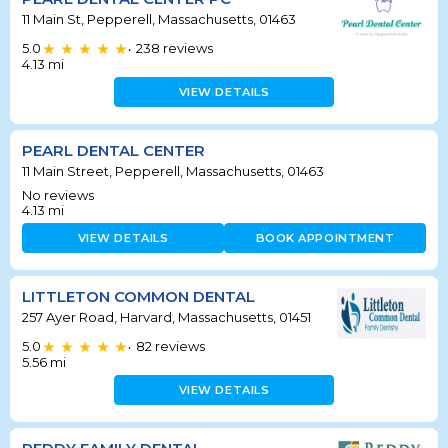
11 Main St, Pepperell, Massachusetts, 01463
5.0
238
reviews
•
4.13
mi
VIEW DETAILS
PEARL DENTAL CENTER
11 Main Street, Pepperell, Massachusetts, 01463
No reviews
4.13
mi
VIEW DETAILS
BOOK APPOINTMENT
LITTLETON COMMON DENTAL
257 Ayer Road, Harvard, Massachusetts, 01451
5.0
82
reviews
•
5.56
mi
VIEW DETAILS