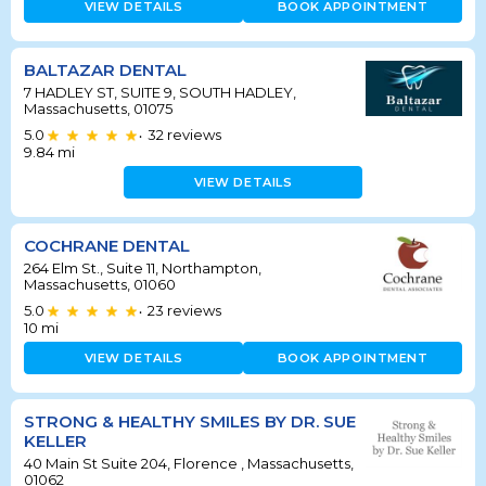
VIEW DETAILS
BOOK APPOINTMENT
BALTAZAR DENTAL
7 HADLEY ST, SUITE 9, SOUTH HADLEY,
Massachusetts, 01075
5.0
32
reviews
•
9.84
mi
VIEW DETAILS
COCHRANE DENTAL
264 Elm St., Suite 11, Northampton,
Massachusetts, 01060
5.0
23
reviews
•
10
mi
VIEW DETAILS
BOOK APPOINTMENT
STRONG & HEALTHY SMILES BY DR. SUE
KELLER
40 Main St Suite 204, Florence , Massachusetts,
01062