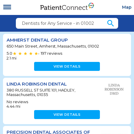
Map
search
Dentists for Any Service - in 01002
AMHERST DENTAL GROUP
650 Main Street, Amherst, Massachusetts, 01002
5.0
197
reviews
•
2.1
mi
VIEW DETAILS
LINDA ROBINSON DENTAL
380 RUSSELL ST SUITE 101, HADLEY,
Massachusetts, 01035
No reviews
4.44
mi
VIEW DETAILS
PRECISION DENTAL ASSOCIATES OF