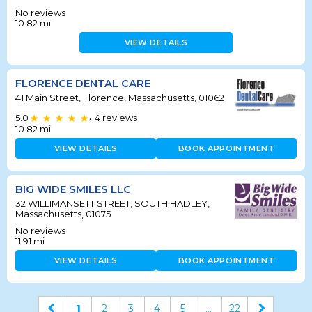
No reviews
10.82
mi
VIEW DETAILS
FLORENCE DENTAL CARE
41 Main Street, Florence, Massachusetts, 01062
5.0
4
reviews
•
10.82
mi
VIEW DETAILS
BOOK APPOINTMENT
BIG WIDE SMILES LLC
32 WILLIMANSETT STREET, SOUTH HADLEY,
Massachusetts, 01075
No reviews
11.91
mi
VIEW DETAILS
BOOK APPOINTMENT
1
2
3
4
5
...
22