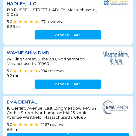
HADLEY, LLC
190 RUSSELL STREET, HADLEY, Massachusetts,
01035
5.0
27
reviews
•
6.36
mi
VIEW DETAILS
WAYNE SHIM DMD
241 King Street, Suite 220, Northampton,
Massachusetts, 01060
5.0
194
reviews
•
9.2
mi
VIEW DETAILS
EMA DENTAL
16 Gerrard Avenue, East Longmeadow, MA, 64
Gothic Street, Northampton MA, 15 Noble
Avenue Westfield, Massachusetts, 01085
5.0
1267
reviews
•
9.41
mi