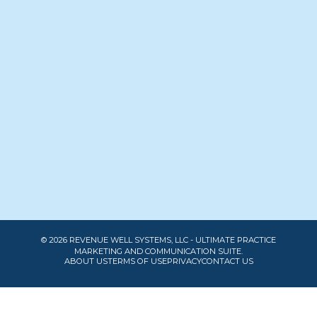
© 2026 REVENUE WELL SYSTEMS, LLC - ULTIMATE PRACTICE
MARKETING AND COMMUNICATION SUITE.
ABOUT US
TERMS OF USE
PRIVACY
CONTACT US