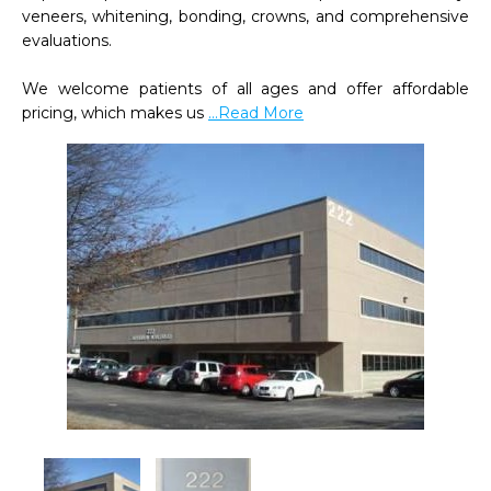
veneers, whitening, bonding, crowns, and comprehensive 
evaluations.   

We welcome patients of all ages and offer affordable 
pricing, which makes us 
...Read More