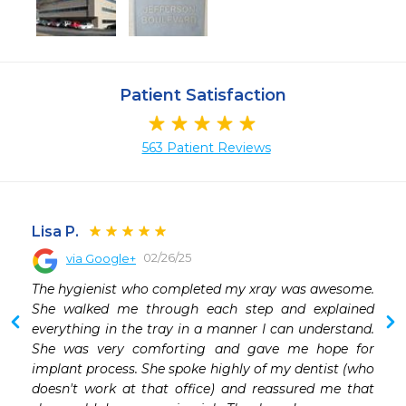
Patient Satisfaction
563 Patient Reviews
Lisa P.
02/26/25
via Google+
 
The hygienist who completed my xray was awesome. 
She walked me through each step and explained 
everything in the tray in a manner I can understand. 
She was very comforting and gave me hope for 
implant process. She spoke highly of my dentist (who 
doesn't work at that office) and reassured me that 