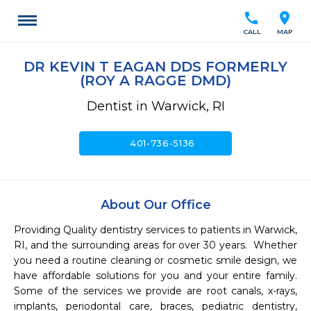
call
location_on
CALL
MAP
DR KEVIN T EAGAN DDS FORMERLY
(ROY A RAGGE DMD)
Dentist in Warwick, RI
call
401-736-5136
About Our Office
Providing Quality dentistry services to patients in Warwick, 
RI, and the surrounding areas for over 30 years.  Whether 
you need a routine cleaning or cosmetic smile design, we 
have affordable solutions for you and your entire family.  
Some of the services we provide are root canals, x-rays, 
implants, periodontal care, braces, pediatric dentistry, 