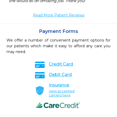
she would do an amazing job. Thank you!
Read More Patient Reviews
Payment Forms
We offer a number of convenient payment options for
our patients which make it easy to afford any care you
may need.
Credit Card
Debit Card
Insurance
view accepted
carriers here