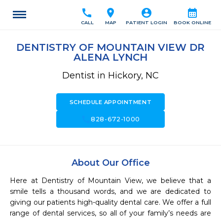
call
location_on
account_circle
calendar_month
CALL
MAP
PATIENT LOGIN
BOOK ONLINE
DENTISTRY OF MOUNTAIN VIEW DR
ALENA LYNCH
Dentist in Hickory, NC
SCHEDULE APPOINTMENT
call
828-672-1000
About Our Office
Here at Dentistry of Mountain View, we believe that a 
smile tells a thousand words, and we are dedicated to 
giving our patients high-quality dental care. We offer a full 
range of dental services, so all of your family’s needs are 