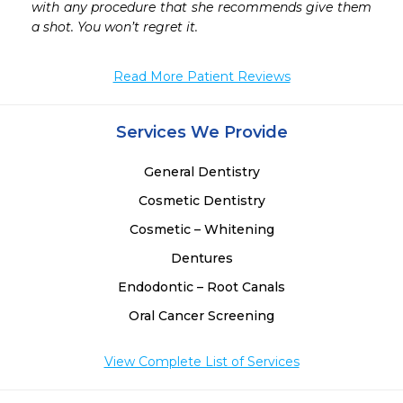
with any procedure that she recommends give them 
a shot. You won’t regret it.
Read More Patient Reviews
Services We Provide
General Dentistry
Cosmetic Dentistry
Cosmetic – Whitening
Dentures
Endodontic – Root Canals
Oral Cancer Screening
View Complete List of Services