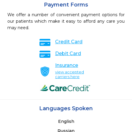
Payment Forms
We offer a number of convenient payment options for
our patients which make it easy to afford any care you
may need.
Credit Card
Debit Card
Insurance
view accepted
carriers here
Languages Spoken
English
Russian