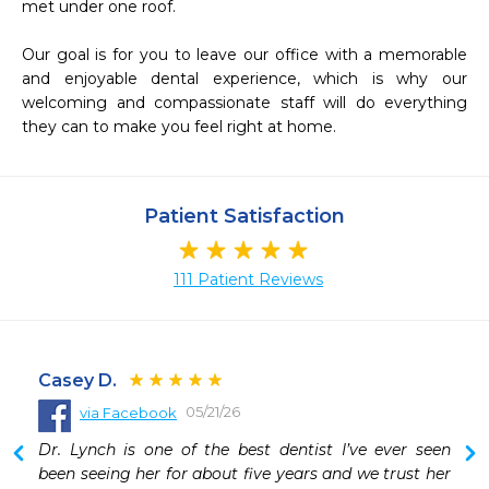
met under one roof. 

Our goal is for you to leave our office with a memorable 
and enjoyable dental experience, which is why our 
welcoming and compassionate staff will do everything 
they can to make you feel right at home. 
Patient Satisfaction
111 Patient Reviews
Casey D.
05/21/26
via Facebook
 
Dr. Lynch is one of the best dentist I’ve ever seen 
 
been seeing her for about five years and we trust her 