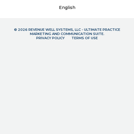
English
© 2026 REVENUE WELL SYSTEMS, LLC - ULTIMATE PRACTICE
MARKETING AND COMMUNICATION SUITE.
PRIVACY POLICY
TERMS OF USE