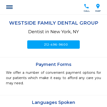
call
location_on
CALL
MAP
WESTSIDE FAMILY DENTAL GROUP
Dentist in New York, NY
call
212-496-9600
Payment Forms
We offer a number of convenient payment options for
our patients which make it easy to afford any care you
may need.
Languages Spoken