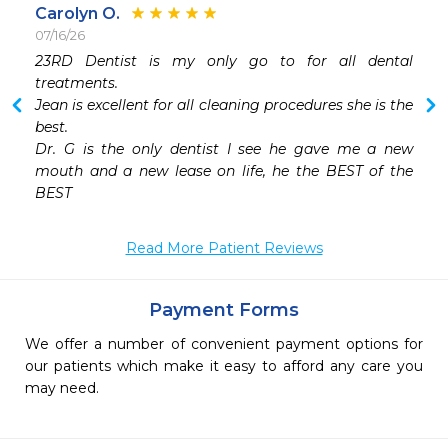
Carolyn O.
07/16/26
23RD Dentist is my only go to for all dental 
treatments.

Jean is excellent for all cleaning procedures she is the 
best.

Dr. G is the only dentist I see he gave me a new 
mouth and a new lease on life, he the BEST of the 
Read More Patient Reviews
Payment Forms
We offer a number of convenient payment options for
our patients which make it easy to afford any care you
may need.