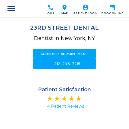
call
location_on
account_circle
calendar_month
CALL
MAP
PATIENT LOGIN
BOOK ONLINE
23RD STREET DENTAL
Dentist in New York, NY
SCHEDULE APPOINTMENT
call
212-206-7215
Patient Satisfaction
4 Patient Reviews